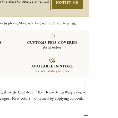
 the alert to receive an email
NOTIFY ME
er by phone, Monday to Friday from 10 a.m to 6 p.m.
S
CUSTOMS FEES COVERED
for all orders
AVAILABLE IN STORE
See availability in store
“L’Âme de Christofle,” the House is inviting us on a
esigns. New colors - obtained by applying colored
e - are coming to enhance the pure lines of the
he finest tables. L’ÂME DE FEU (FIERY
L’ÂME D’OR (GOLDEN SOUL), for the GOLD