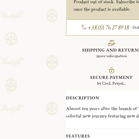
Product out of stock. Subscribe to
once the product is available.
+33(0)1 76 27 89 18
Ord
SHIPPING AND RETURN
more information
SECURE PAYMENT
by Card, Paypal...
DESCRIPTION
Almost ten years after the launch of 
colorful new journey featuring new d
metal alloys to the surface of flatwar
flatware and add an extra dash of modernity to t
FEATURES
SOUL), for the COPPER colorway 