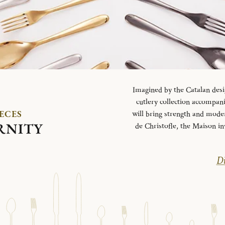
Imagined by the Catalan desi
cutlery collection accompani
IECES
will bring strength and mode
RNITY
de Christofle, the Maison in
Di