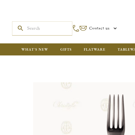
Contact us
WHAT'S NEW
GIFTS
FLATWARE
TABLEW