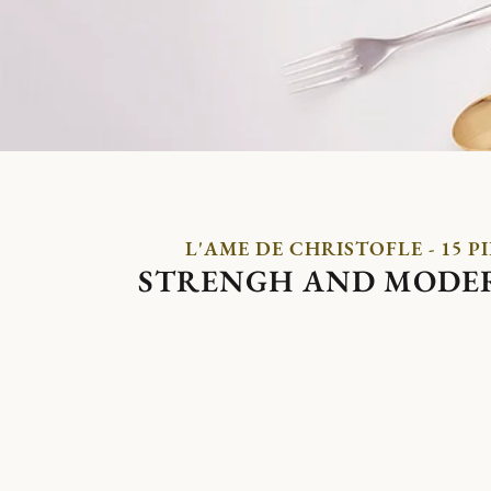
L'AME DE CHRISTOFLE - 15 P
STRENGH AND MODE