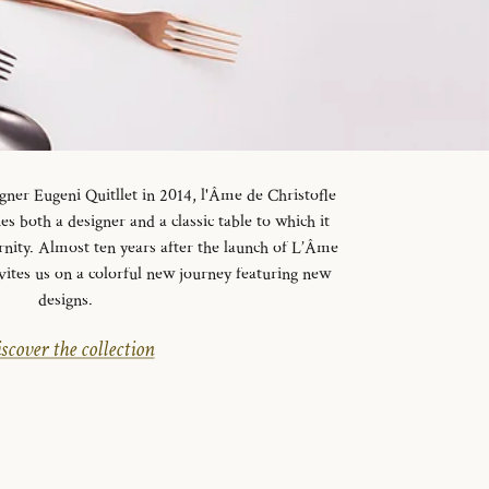
gner Eugeni Quitllet in 2014, l'Âme de Christofle
es both a designer and a classic table to which it
rnity. Almost ten years after the launch of L’Âme
vites us on a colorful new journey featuring new
designs.
scover the collection