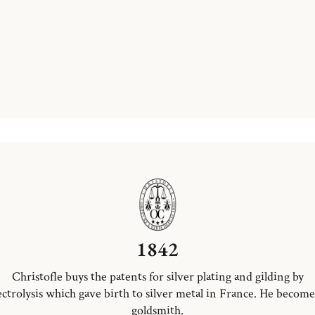
1842
Christofle buys the patents for silver plating and gilding by
ectrolysis which gave birth to silver metal in France. He become
goldsmith.