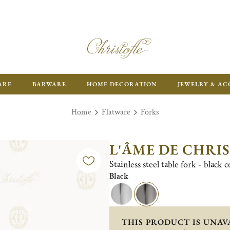
ARE
BARWARE
HOME DECORATION
JEWELRY & AC
Home
Flatware
Forks
L'ÂME DE CHRI
Stainless steel table fork - black 
Black
THIS PRODUCT IS UNAV