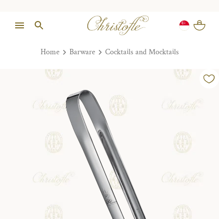
Home
Barware
Cocktails and Mocktails