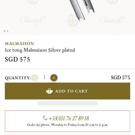
1/1
MALMAISON
Ice tong Malmaison Silver plated
SGD 575
SGD 575
QUANTITY:
ADD TO CART
+33(0)1 76 27 89 18
Order by phone, Monday to Friday from 10 a.m to 6 p.m.