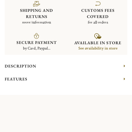
SHIPPING AND
CUSTOMS FEES
RETURNS
COVERED
more information
for all orders
SECURE PAYMENT
AVAILABLE IN STORE
by Card, Paypal...
See availability in store
DESCRIPTION
FEATURES