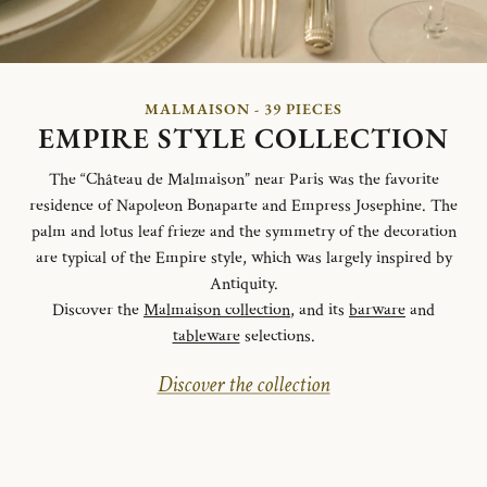
MALMAISON - 39 PIECES
EMPIRE STYLE COLLECTION
The “Château de Malmaison” near Paris was the favorite
residence of Napoleon Bonaparte and Empress Josephine. The
palm and lotus leaf frieze and the symmetry of the decoration
are typical of the Empire style, which was largely inspired by
Antiquity.
Discover the
Malmaison collection
, and its
barware
and
tableware
selections.
Discover the collection