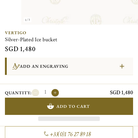
1/3
VERTIGO
Silver-Plated Ice bucket
SGD 1,480
ADD AN ENGRAVING
SGD 1,480
QUANTITY:
ADD TO CART
+33(0)1 76 27 89 18