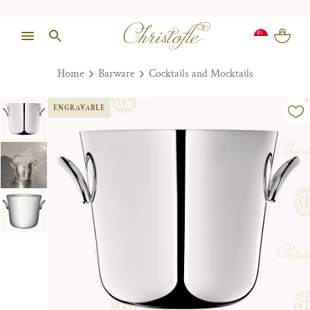
Home
Barware
Cocktails and Mocktails
ENGRAVABLE