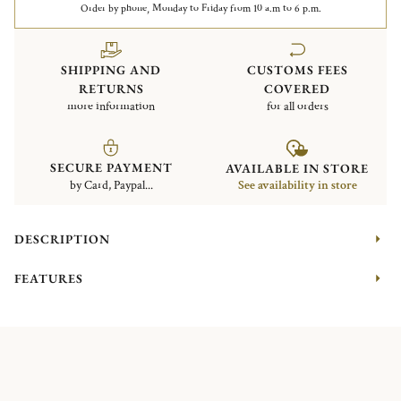
Order by phone, Monday to Friday from 10 a.m to 6 p.m.
SHIPPING AND
CUSTOMS FEES
RETURNS
COVERED
more information
for all orders
SECURE PAYMENT
AVAILABLE IN STORE
by Card, Paypal...
See availability in store
DESCRIPTION
FEATURES