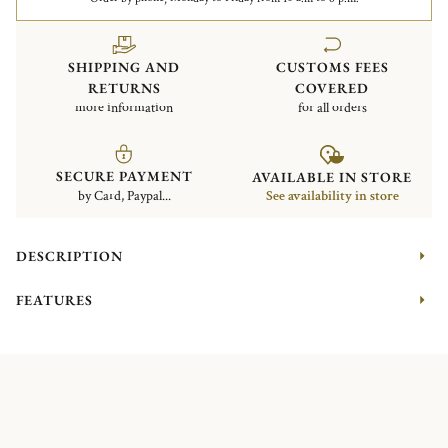
SHIPPING AND
CUSTOMS FEES
RETURNS
COVERED
more information
for all orders
SECURE PAYMENT
AVAILABLE IN STORE
by Card, Paypal...
See availability in store
DESCRIPTION
FEATURES