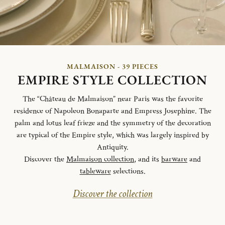
MALMAISON - 39 PIECES
EMPIRE STYLE COLLECTION
The “Château de Malmaison” near Paris was the favorite
residence of Napoleon Bonaparte and Empress Josephine. The
palm and lotus leaf frieze and the symmetry of the decoration
are typical of the Empire style, which was largely inspired by
Antiquity.
Discover the
Malmaison collection
, and its
barware
and
tableware
selections.
Discover the collection