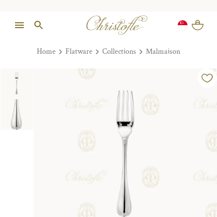
Home
Flatware
Collections
Malmaison