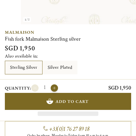
1/2
MALMAISON
Fish fork Malmaison Sterling silver
SGD 1,950
Also available in:
Sterling Silver
Silver Plated
SGD 1,950
QUANTITY:
ADD TO CART
+33(0)1 76 27 89 18
Order by phone, Monday to Friday from 10 a.m to 6 p.m.