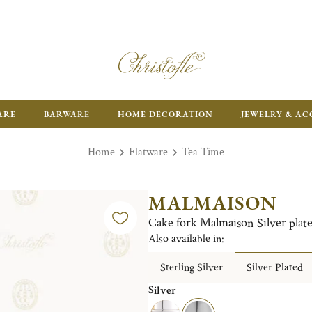
ARE
BARWARE
HOME DECORATION
JEWELRY & AC
Home
Flatware
Tea Time
MALMAISON
Cake fork Malmaison Silver plat
Also available in:
Sterling Silver
Silver Plated
Silver