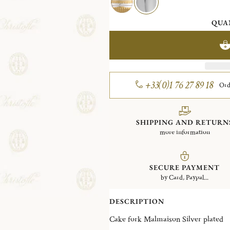
QUA
+33(0)1 76 27 89 18
Ord
SHIPPING AND RETURN
more information
SECURE PAYMENT
by Card, Paypal...
DESCRIPTION
Cake fork Malmaison Silver plated