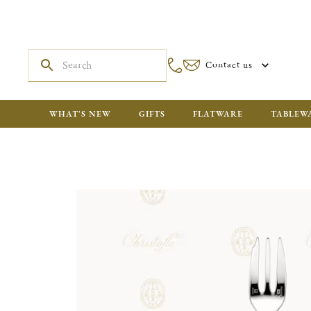
Contact us
WHAT'S NEW
GIFTS
FLATWARE
TABLEW