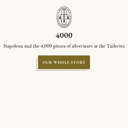
4000
Napoleon and the 4,000 pieces of silverware at the Tuileries
OUR WHOLE STORY