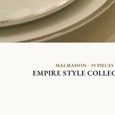
MALMAISON - 39 PIECES
EMPIRE STYLE COLLE