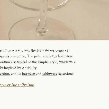
n” near Paris was the favorite residence of
ress Josephine. The palm and lotus leaf frieze
ration are typical of the Empire style, which was
ely inspired by Antiquity.
ection
, and its
barware
and
tableware
selections.
scover the collection