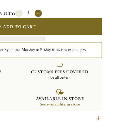
NTITY:
ADD TO CART
er by phone, Monday to Friday from 10 a.m to 6 p.m.
S
CUSTOMS FEES COVERED
for all orders
AVAILABLE IN STORE
See availability in store