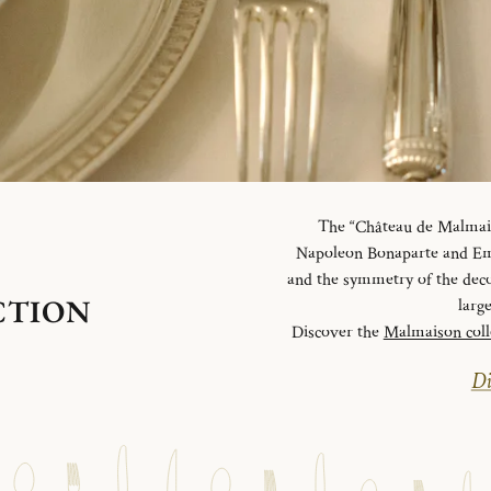
The “Château de Malmaiso
Napoleon Bonaparte and Emp
and the symmetry of the deco
CTION
larg
Discover the
Malmaison coll
Di