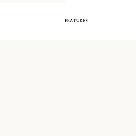
FEATURES