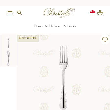
Home
Flatware
Forks
BEST SELLER