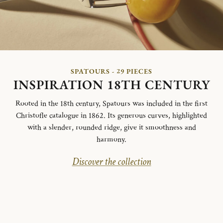
SPATOURS - 29 PIECES
INSPIRATION 18TH CENTURY
Rooted in the 18th century, Spatours was included in the first
Christofle catalogue in 1862. Its generous curves, highlighted
with a slender, rounded ridge, give it smoothness and
harmony.
Discover the collection