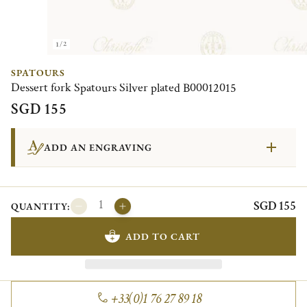
1/2
SPATOURS
Dessert fork Spatours Silver plated B00012015
SGD 155
ADD AN ENGRAVING
SGD 155
QUANTITY:
ADD TO CART
+33(0)1 76 27 89 18