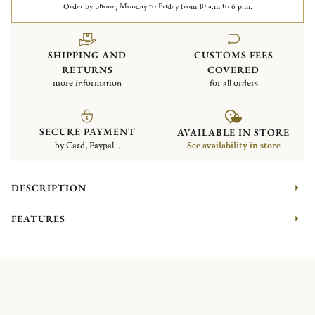
Order by phone, Monday to Friday from 10 a.m to 6 p.m.
SHIPPING AND
CUSTOMS FEES
RETURNS
COVERED
more information
for all orders
SECURE PAYMENT
AVAILABLE IN STORE
by Card, Paypal...
See availability in store
DESCRIPTION
FEATURES