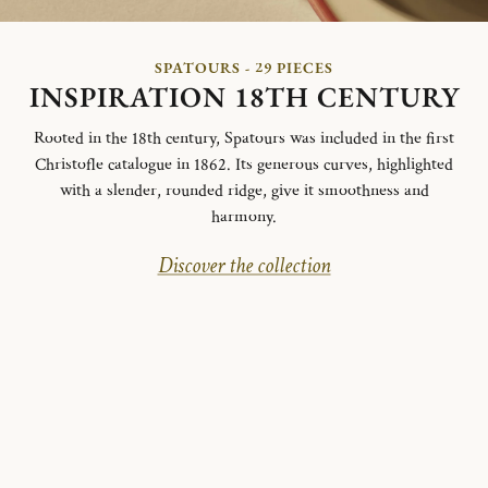
SPATOURS - 29 PIECES
INSPIRATION 18TH CENTURY
Rooted in the 18th century, Spatours was included in the first
Christofle catalogue in 1862. Its generous curves, highlighted
with a slender, rounded ridge, give it smoothness and
harmony.
Discover the collection