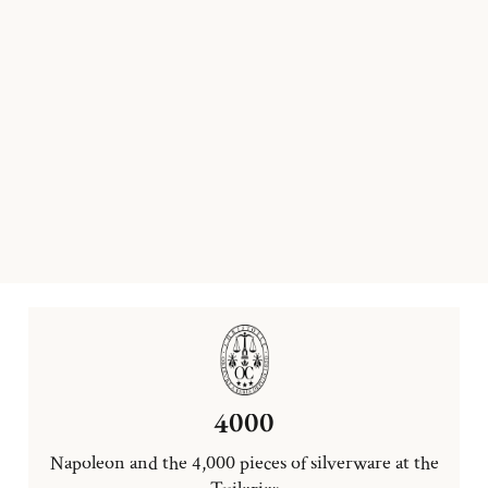
4000
Napoleon and the 4,000 pieces of silverware at the