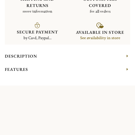
RETURNS
COVERED
more information
for all orders
SECURE PAYMENT
AVAILABLE IN STORE
by Card, Paypal...
See availability in store
DESCRIPTION
FEATURES