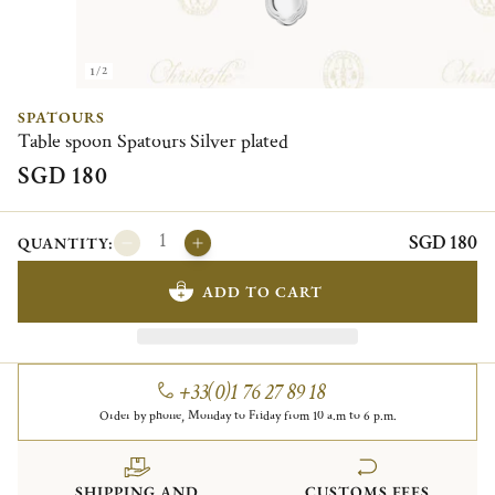
1/2
SPATOURS
Table spoon Spatours Silver plated
SGD 180
SGD 180
QUANTITY:
ADD TO CART
+33(0)1 76 27 89 18
Order by phone, Monday to Friday from 10 a.m to 6 p.m.
SHIPPING AND
CUSTOMS FEES