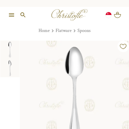
Home
Flatware
Spoons