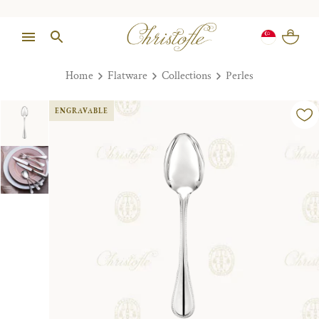
Home
Flatware
Collections
Perles
ENGRAVABLE