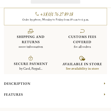
+33(0)1 76 27 89 18
Order by phone, Monday to Friday from 10 a.m to 6 p.m.
SHIPPING AND
CUSTOMS FEES
RETURNS
COVERED
more information
for all orders
SECURE PAYMENT
AVAILABLE IN STORE
by Card, Paypal...
See availability in store
DESCRIPTION
FEATURES