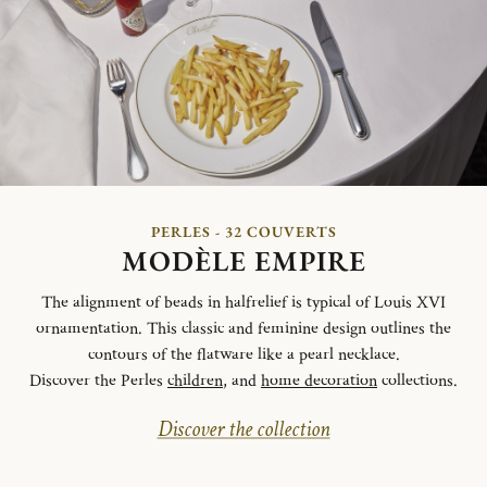
PERLES - 32 COUVERTS
MODÈLE EMPIRE
The alignment of beads in halfrelief is typical of Louis XVI
ornamentation. This classic and feminine design outlines the
contours of the flatware like a pearl necklace.
Discover the Perles
children
, and
home decoration
collections.
Discover the collection