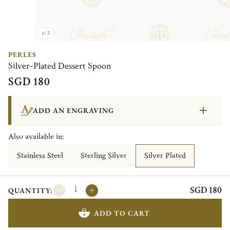
1/2
PERLES
Silver-Plated Dessert Spoon
SGD 180
ADD AN ENGRAVING
Also available in:
Stainless Steel
Sterling Silver
Silver Plated
SGD 180
QUANTITY:
ADD TO CART