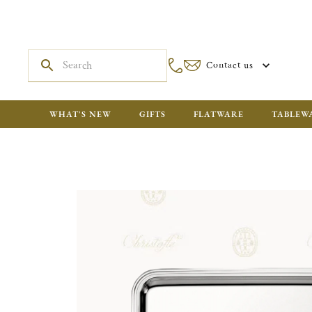
Contact us
WHAT'S NEW
GIFTS
FLATWARE
TABLEW