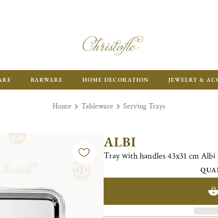
ARE
BARWARE
HOME DECORATION
JEWELRY & AC
Home
Tableware
Serving Trays
ALBI
Tray with handles 43x31 cm Alb
QUA