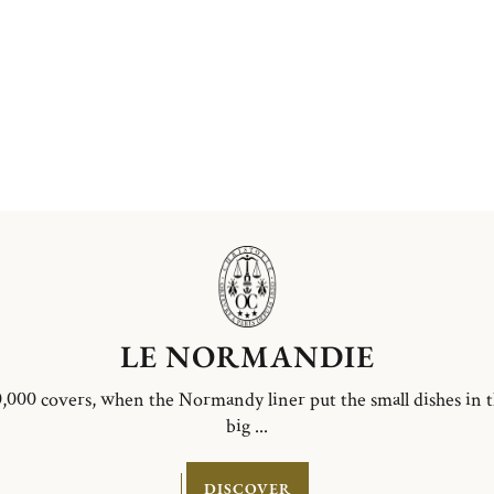
LE NORMANDIE
,000 covers, when the Normandy liner put the small dishes in 
big ...
DISCOVER