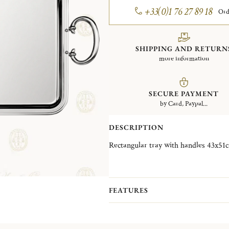
+33(0)1 76 27 89 18
Ord
SHIPPING AND RETURN
more information
SECURE PAYMENT
by Card, Paypal...
DESCRIPTION
FEATURES