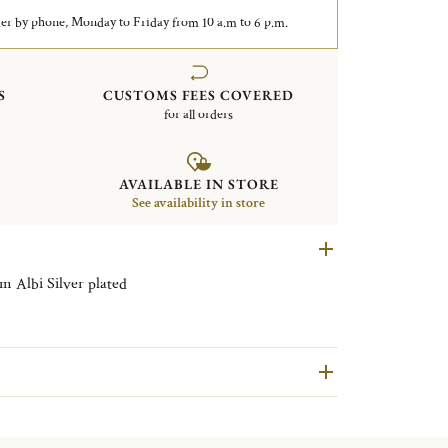
er by phone, Monday to Friday from 10 a.m to 6 p.m.
S
CUSTOMS FEES COVERED
for all orders
AVAILABLE IN STORE
See availability in store
Rectangular tray with handles 43x51cm Albi Silver plated