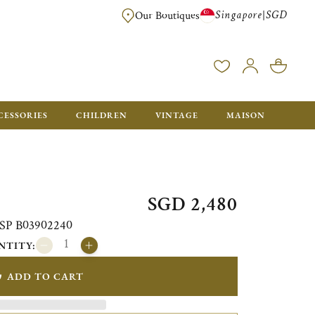
Singapore
SGD
|
Our Boutiques
FREE FOR ORDERS OVER SGD 900. ORDERS BELOW WILL BE CHARGED SGD
CESSORIES
CHILDREN
VINTAGE
MAISON
SGD 2,480
i SP B03902240
NTITY:
ADD TO CART