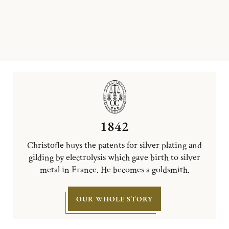
1842
Christofle buys the patents for silver plating and
gilding by electrolysis which gave birth to silver
metal in France. He becomes a goldsmith.
OUR WHOLE STORY