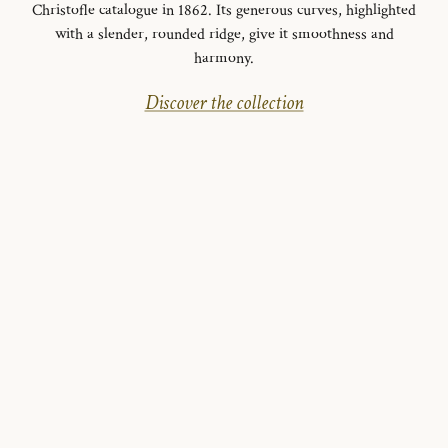
Christofle catalogue in 1862. Its generous curves, highlighted
with a slender, rounded ridge, give it smoothness and
harmony.
Discover the collection