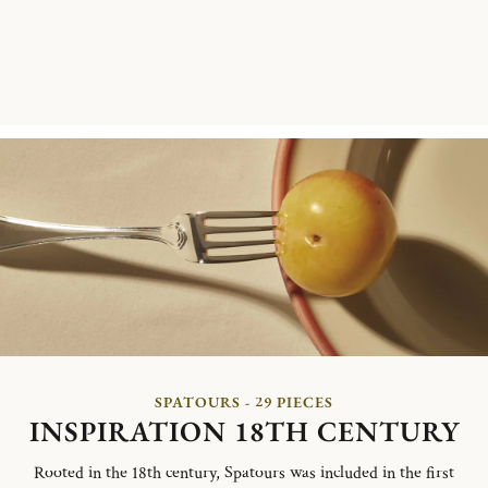
SPATOURS - 29 PIECES
INSPIRATION 18TH CENTURY
Rooted in the 18th century, Spatours was included in the first