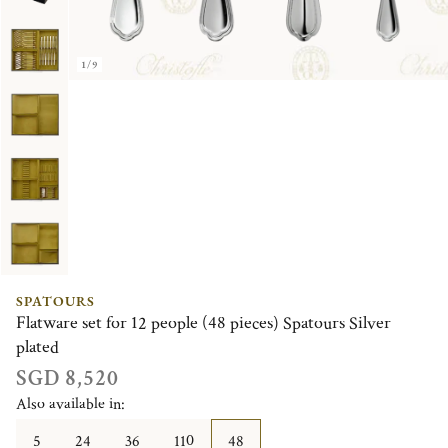
1/9
SPATOURS
Flatware set for 12 people (48 pieces) Spatours Silver
plated
SGD 8,520
Also available in:
5
24
36
110
48