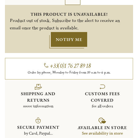
THIS PRODUCT IS UNAVAILABLE!
Product out of stock. Subscribe to the alert to receive an
email once the product is available.
NOTIFY ME
+33(0)1 76 27 89 18
Order by phone, Monday to Friday from 10 a.m to 6 p.m.
SHIPPING AND
CUSTOMS FEES
RETURNS
COVERED
more information
for all orders
SECURE PAYMENT
AVAILABLE IN STORE
by Card, Paypal...
See availability in store