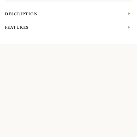
DESCRIPTION
FEATURES