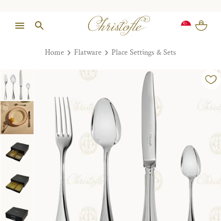
Home
Flatware
Place Settings & Sets