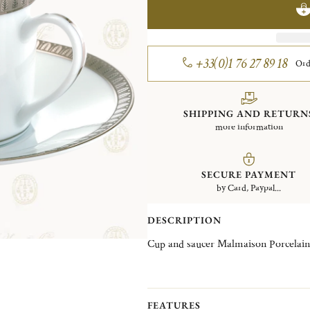
+33(0)1 76 27 89 18
Ord
SHIPPING AND RETURN
more information
SECURE PAYMENT
by Card, Paypal...
DESCRIPTION
Cup and saucer Malmaison Porcelain
FEATURES