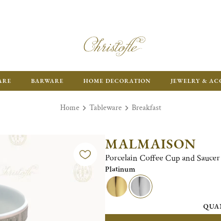
ARE
BARWARE
HOME DECORATION
JEWELRY & AC
Home
Tableware
Breakfast
MALMAISON
Porcelain Coffee Cup and Saucer 
Platinum
QUA