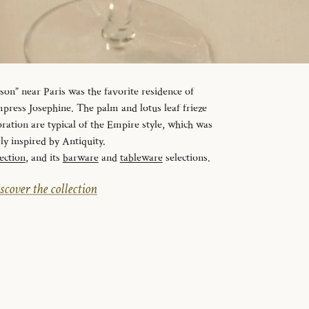
n” near Paris was the favorite residence of
ress Josephine. The palm and lotus leaf frieze
ration are typical of the Empire style, which was
ely inspired by Antiquity.
ection
, and its
barware
and
tableware
selections.
scover the collection