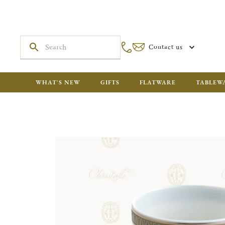
Contact us
WHAT'S NEW
GIFTS
FLATWARE
TABLEW