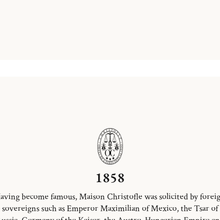
1858
aving become famous, Maison Christofle was solicited by forei
sovereigns such as Emperor Maximilian of Mexico, the Tsar of