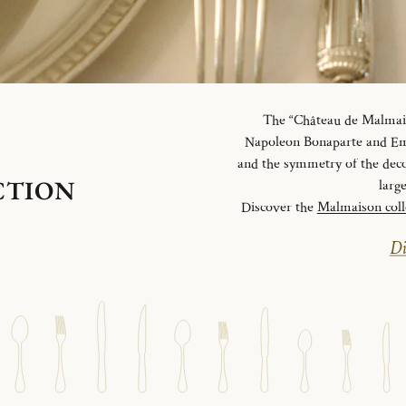
The “Château de Malmaiso
Napoleon Bonaparte and Emp
and the symmetry of the deco
CTION
larg
Discover the
Malmaison coll
Di