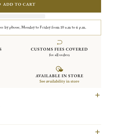
ADD TO CART
er by phone, Monday to Friday from 10 a.m to 6 p.m.
S
CUSTOMS FEES COVERED
for all orders
AVAILABLE IN STORE
See availability in store