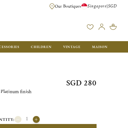
Singapore
SGD
|
Our Boutiques
FREE FOR ORDERS OVER SGD 900. ORDERS BELOW WILL BE CHARGED SGD
CESSORIES
CHILDREN
VINTAGE
MAISON
SGD 280
Platinum finish
NTITY: