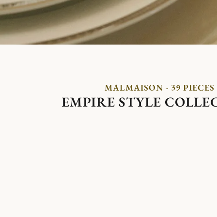
MALMAISON - 39 PIECES
EMPIRE STYLE COLLE