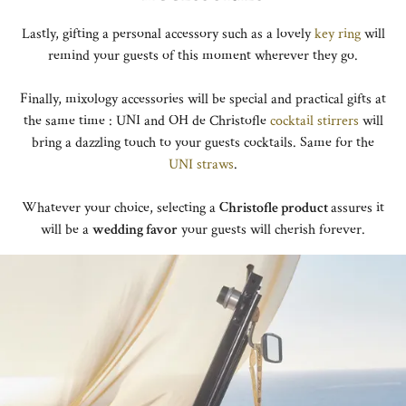
Lastly, gifting a personal accessory such as a lovely
key ring
will
remind your guests of this moment wherever they go.
Finally, mixology accessories will be special and practical gifts at
the same time : UNI and OH de Christofle
cocktail stirrers
will
bring a dazzling touch to your guests cocktails. Same for the
UNI straws
.
Whatever your choice, selecting a
Christofle product
assures it
will be a
wedding favor
your guests will cherish forever.