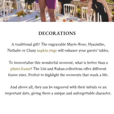
DECORATIONS
A traditional gift? The engravable Marie-Rose, Hyacinthe,
Nathalie or Cluny
napkin rings
will enhance your guests' tables.
To immortalize this wonderful moment, what is better than a
photo frame
? The Uni and Ruban collections offer different
frame sizes. Perfect to highlight the moments that mark a life.
And above all, they can be engraved with their initials or an
important date, giving them a unique and unforgettable character.