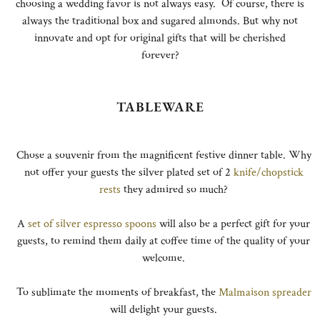
choosing a wedding favor is not always easy. Of course, there is
always the traditional box and sugared almonds. But why not
innovate and opt for original gifts that will be cherished
forever?
TABLEWARE
Chose a souvenir from the magnificent festive dinner table. Why
not offer your guests the silver plated set of 2
knife/chopstick
rests
they admired so much?
A
set of silver espresso spoons
will also be a perfect gift for your
guests, to remind them daily at coffee time of the quality of your
welcome.
To sublimate the moments of breakfast, the
Malmaison spreader
will delight your guests.