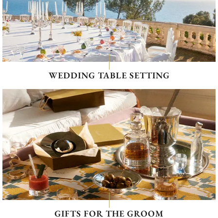
WEDDING TABLE SETTING
GIFTS FOR THE GROOM