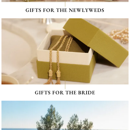
GIFTS FOR THE NEWLYWEDS
GIFTS FOR THE BRIDE