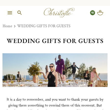
Home
WEDDING GIFTS FOR GUESTS
WEDDING GIFTS FOR GUESTS
It is a day to remember, and you want to thank your guests by
giving them something to remind them of this moment. But