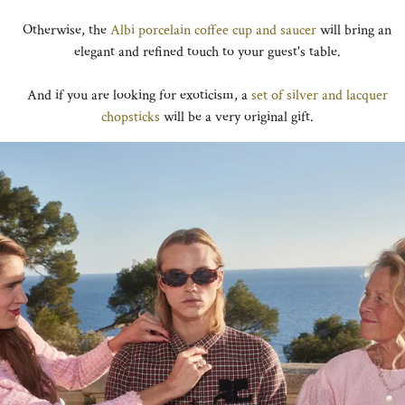
Otherwise, the
Albi porcelain coffee cup and saucer
will bring an
elegant and refined touch to your guest's table.
And if you are looking for exoticism, a
set of silver and lacquer
chopsticks
will be a very original gift.