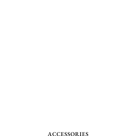
ACCESSORIES