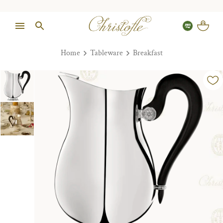
Home
Tableware
Breakfast