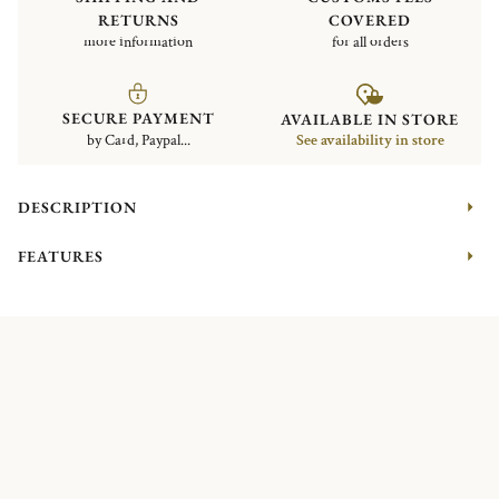
RETURNS
COVERED
more information
for all orders
SECURE PAYMENT
AVAILABLE IN STORE
by Card, Paypal...
See availability in store
DESCRIPTION
FEATURES