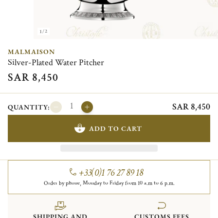
1/2
MALMAISON
Silver-Plated Water Pitcher
SAR 8,450
SAR 8,450
QUANTITY:
ADD TO CART
+33(0)1 76 27 89 18
Order by phone, Monday to Friday from 10 a.m to 6 p.m.
SHIPPING AND
CUSTOMS FEES