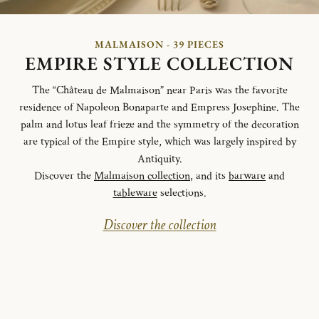
MALMAISON - 39 PIECES
EMPIRE STYLE COLLECTION
The “Château de Malmaison” near Paris was the favorite
residence of Napoleon Bonaparte and Empress Josephine. The
palm and lotus leaf frieze and the symmetry of the decoration
are typical of the Empire style, which was largely inspired by
Antiquity.
Discover the
Malmaison collection
, and its
barware
and
tableware
selections.
Discover the collection