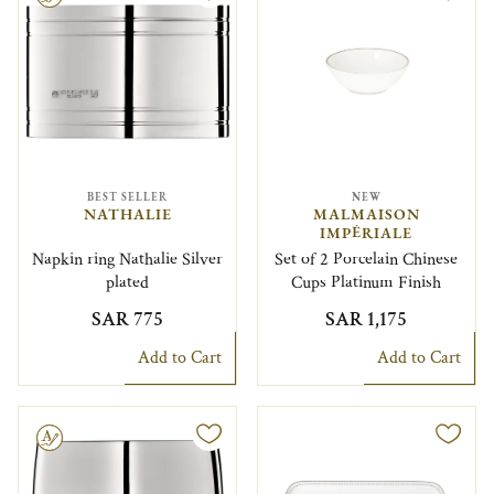
BEST SELLER
NEW
NATHALIE
MALMAISON
IMPÉRIALE
Napkin ring Nathalie Silver
Set of 2 Porcelain Chinese
plated
Cups Platinum Finish
SAR 775
SAR 1,175
Add to Cart
Add to Cart
le