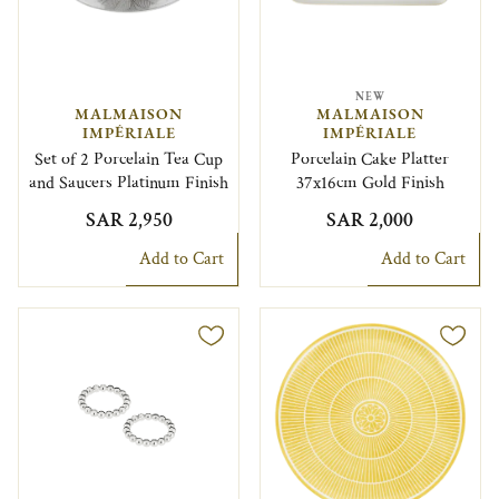
NEW
MALMAISON
MALMAISON
IMPÉRIALE
IMPÉRIALE
Set of 2 Porcelain Tea Cup
Porcelain Cake Platter
and Saucers Platinum Finish
37x16cm Gold Finish
SAR 2,950
SAR 2,000
Add to Cart
Add to Cart