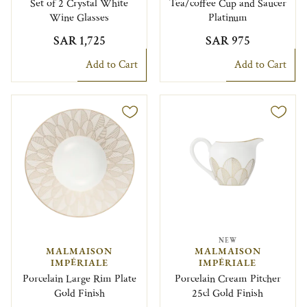
Set of 2 Crystal White
Tea/coffee Cup and Saucer
Wine Glasses
Platinum
SAR 1,725
SAR 975
Add to Cart
Add to Cart
NEW
MALMAISON
MALMAISON
IMPÉRIALE
IMPÉRIALE
Porcelain Large Rim Plate
Porcelain Cream Pitcher
Gold Finish
25cl Gold Finish