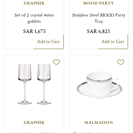
GRAPHIK
MOOD PARTY
Set of 2 crystal water
Stainless Steel MOOD Party
goblets
Tray
SAR 1,675
SAR 6,825
Add to Cart
Add to Cart
GRAPHIK
MALMAISON