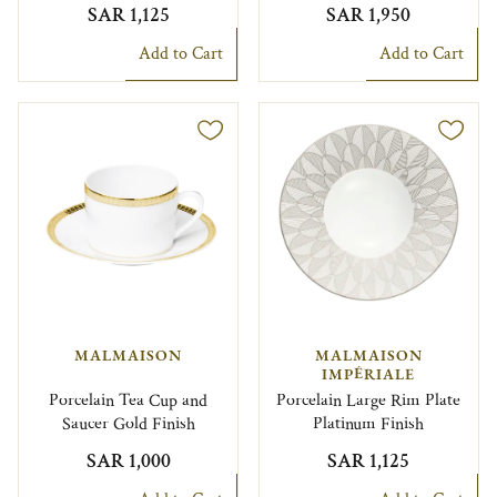
SAR 1,125
SAR 1,950
Add to Cart
Add to Cart
MALMAISON
MALMAISON
IMPÉRIALE
Porcelain Tea Cup and
Porcelain Large Rim Plate
Saucer Gold Finish
Platinum Finish
SAR 1,000
SAR 1,125