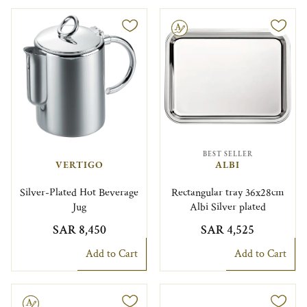
Engravable
BEST SELLER
VERTIGO
ALBI
Silver-Plated Hot Beverage
Rectangular tray 36x28cm
Jug
Albi Silver plated
SAR 8,450
SAR 4,525
Add to Cart
Add to Cart
le