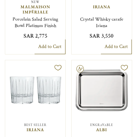
NEW
MALMAISON
IRIANA
IMPÉRIALE
Porcelain Salad Serving
Crystal Whisky carafe
Bowl Platinum Finish
Iriana
SAR 2,775
SAR 3,550
Add to Cart
Add to Cart
Engravable
BEST SELLER
ENGRAVABLE
IRIANA
ALBI