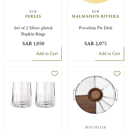
NEW
NEW
PERLES
MALMAISON RIVIERA
Set of 2 Silver plated
Porcelain Pie Dish
Napkin Rings
SAR 1,050
SAR 2,075
Add to Cart
Add to Cart
BEST SELLER