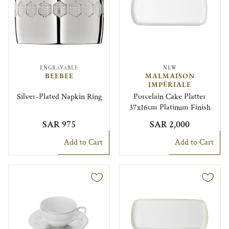
ENGRAVABLE
NEW
BEEBEE
MALMAISON
IMPÉRIALE
Silver-Plated Napkin Ring
Porcelain Cake Platter
37x16cm Platinum Finish
SAR 975
SAR 2,000
Add to Cart
Add to Cart