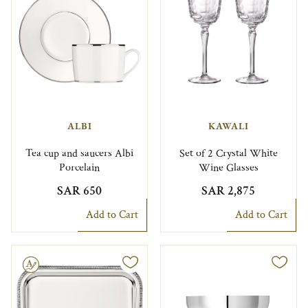
ALBI
KAWALI
Tea cup and saucers Albi
Set of 2 Crystal White
Porcelain
Wine Glasses
SAR 650
SAR 2,875
Add to Cart
Add to Cart
le