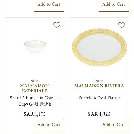
Add to Cart
Add to Cart
NEW
NEW
MALMAISON
MALMAISON RIVIERA
IMPÉRIALE
Set of 2 Porcelain Chinese
Porcelain Oval Platter
Cups Gold Finish
SAR 1,175
SAR 1,925
Add to Cart
Add to Cart