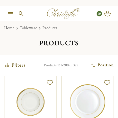
Home
Tableware
Products
PRODUCTS
Filters
Position
Products 161-200 of 328