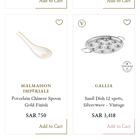
Add to Cart
Add to Cart
Vintage
MALMAISON
GALLIA
IMPÉRIALE
Porcelain Chinese Spoon
Snail Dish 12 spots,
Gold Finish
Silverware - Vintage
SAR 750
SAR 3,418
Add to Cart
Add to Cart