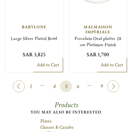
BABYLONE
MALMAISON
IMPÉRIALE
Large Silver Plated Bowl
Porcelain Oval platter 28
cm Platinum Finish
SAR 3,825
SAR 1,700
Add to Cart
Add to Cart
…
…
1
4
5
6
9
Products
YOU MAY ALSO BE INTERESTED
Plates
Glasses & Carafes