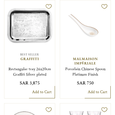
BEST SELLER
GRAFFITI
MALMAISON
IMPÉRIALE
Rectangular tray 26x20cm
Porcelain Chinese Spoon
Graffiti Silver plated
Platinum Finish
SAR 3,875
SAR 750
Add to Cart
Add to Cart