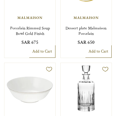
MALMAISON
MALMAISON
Porcelain Rimmed Soup
Dessert plate Malmaison
Bowl Gold Finish
Porcelain
SAR 675
SAR 650
Add to Cart
Add to Cart