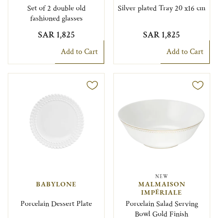
Set of 2 double old
Silver plated Tray 20 x16 cm
fashioned glasses
SAR 1,825
SAR 1,825
Add to Cart
Add to Cart
NEW
BABYLONE
MALMAISON
IMPÉRIALE
Porcelain Dessert Plate
Porcelain Salad Serving
Bowl Gold Finish