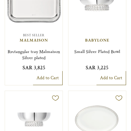
BEST SELLER
MALMAISON
BABYLONE
Rectangular tray Malmaison
Small Silver Plated Bowl
Silver plated
SAR 3,825
SAR 3,225
Add to Cart
Add to Cart