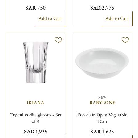
SAR 750
SAR 2,775
Add to Cart
Add to Cart
NEW
IRIANA
BABYLONE
Crystal vodka glasses - Set
Porcelain Open Vegetable
of 4
Dish
SAR 1,925
SAR 1,625