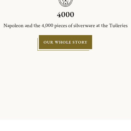
4000
Napoleon and the 4,000 pieces of silverware at the Tuileries
OUR WHOLE STORY