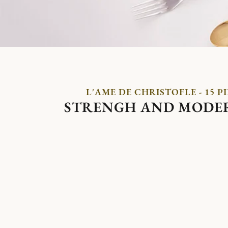
L'AME DE CHRISTOFLE - 15 P
STRENGH AND MODE