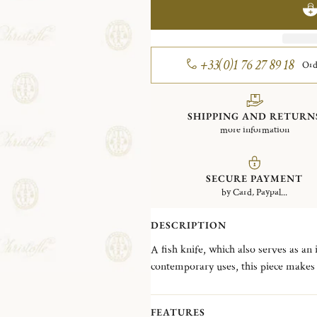
+33(0)1 76 27 89 18
Ord
SHIPPING AND RETURN
more information
SECURE PAYMENT
by Card, Paypal...
DESCRIPTION
A fish knife, which also serves as an
contemporary uses, this piece makes i
sauce. Its bevel allows you to meticul
the fillets.
FEATURES