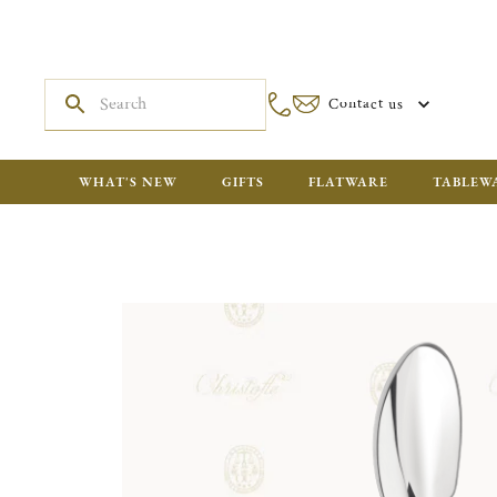
Contact us
WHAT'S NEW
GIFTS
FLATWARE
TABLEW