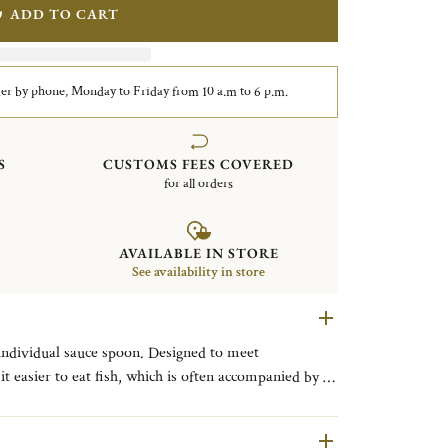
ADD TO CART
er by phone, Monday to Friday from 10 a.m to 6 p.m.
S
CUSTOMS FEES COVERED
for all orders
AVAILABLE IN STORE
See availability in store
 individual sauce spoon. Designed to meet
t easier to eat fish, which is often accompanied by a
ously cut along the length of fish and easily fold back