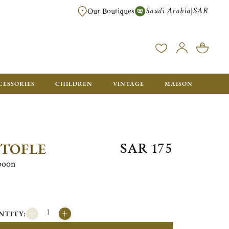
Saudi Arabia
SAR
|
Our Boutiques
FREE FOR ORDERS OVER SAR 2500. ORDERS BELOW WILL BE CHARGED S
CESSORIES
CHILDREN
VINTAGE
MAISON
SAR 175
STOFLE
spoon
NTITY: