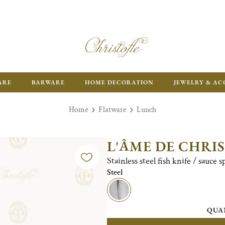
ARE
BARWARE
HOME DECORATION
JEWELRY & AC
Home
Flatware
Lunch
L'ÂME DE CHRI
Stainless steel fish knife / sauce 
Steel
QUA