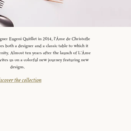
gner Eugeni Quitllet in 2014, l'Âme de Christofle
es both a designer and a classic table to which it
rnity. Almost ten years after the launch of L’Âme
vites us on a colorful new journey featuring new
designs.
scover the collection