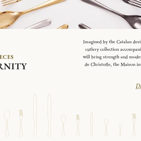
Imagined by the Catalan desi
cutlery collection accompani
IECES
will bring strength and mode
RNITY
de Christofle, the Maison in
Di