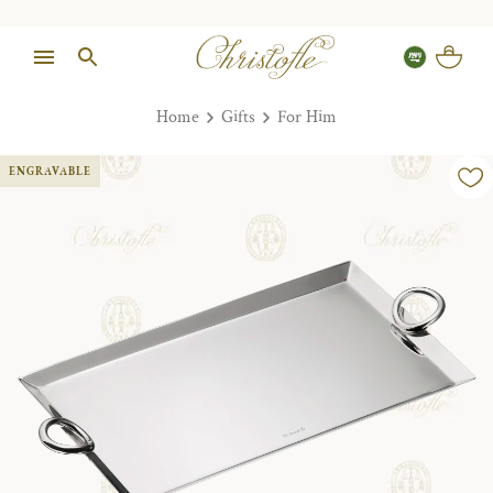
Home
Gifts
For Him
ENGRAVABLE