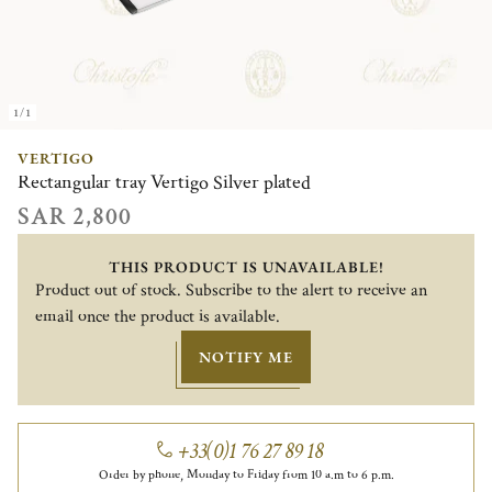
1/1
VERTIGO
Rectangular tray Vertigo Silver plated
SAR 2,800
THIS PRODUCT IS UNAVAILABLE!
Product out of stock. Subscribe to the alert to receive an
email once the product is available.
NOTIFY ME
+33(0)1 76 27 89 18
Order by phone, Monday to Friday from 10 a.m to 6 p.m.