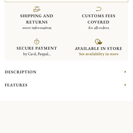
SHIPPING AND
CUSTOMS FEES
RETURNS
COVERED
more information
for all orders
SECURE PAYMENT
AVAILABLE IN STORE
by Card, Paypal...
See availability in store
DESCRIPTION
FEATURES