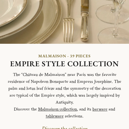
MALMAISON - 39 PIECES
EMPIRE STYLE COLLECTION
The “Château de Malmaison” near Paris was the favorite
residence of Napoleon Bonaparte and Empress Josephine. The
palm and lotus leaf frieze and the symmetry of the decoration
are typical of the Empire style, which was largely inspired by
Antiquity.
Discover the
Malmaison collection
, and its
barware
and
tableware
selections.
Discover the collection