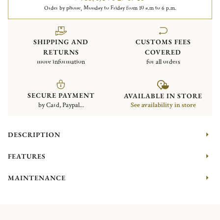
Order by phone, Monday to Friday from 10 a.m to 6 p.m.
SHIPPING AND
CUSTOMS FEES
RETURNS
COVERED
more information
for all orders
SECURE PAYMENT
AVAILABLE IN STORE
by Card, Paypal...
See availability in store
DESCRIPTION
FEATURES
MAINTENANCE