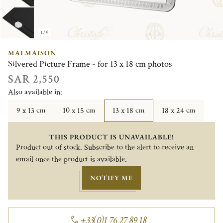
1/6
MALMAISON
Silvered Picture Frame - for 13 x 18 cm photos
SAR 2,550
Also available in:
9 x 13 cm
10 x 15 cm
13 x 18 cm
18 x 24 cm
THIS PRODUCT IS UNAVAILABLE!
Product out of stock. Subscribe to the alert to receive an
email once the product is available.
NOTIFY ME
+33(0)1 76 27 89 18