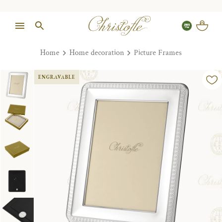
Home
Home decoration
Picture Frames
ENGRAVABLE