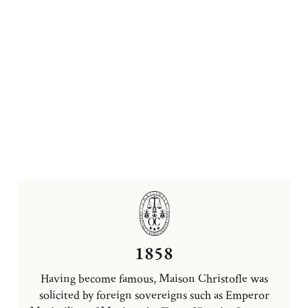
1858
Having become famous, Maison Christofle was
solicited by foreign sovereigns such as Emperor