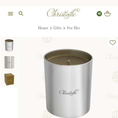
Home
Gifts
For Her