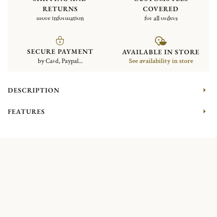
RETURNS
COVERED
more information
for all orders
SECURE PAYMENT
AVAILABLE IN STORE
by Card, Paypal...
See availability in store
DESCRIPTION
FEATURES