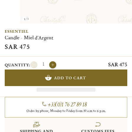
1/3
ESSENTIEL
Candle - Miel d’Argent
SAR 475
SAR 475
QUANTITY:
ADD TO CART
+33(0)1 76 27 89 18
Order by phone, Monday to Friday from 10 a.m to 6 p.m.
SHIPPING AND
CUSTOMS FEES