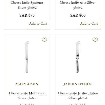
Cheese knife Spatours
Cheese knife Aria Silver
Silver plated
plated
SAR 675
SAR 800
Add to Cart
Add to Cart
MALMAISON
JARDIN D'EDEN
Cheese knife Malmaison
Cheese knife Jardin d'Eden
Silver plated
Silver plated