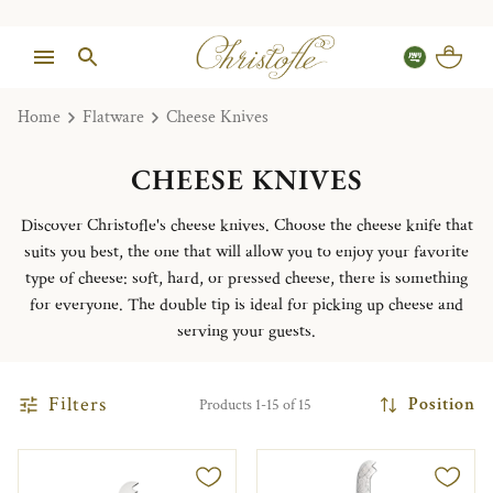
Home
Flatware
Cheese Knives
CHEESE KNIVES
Discover Christofle's cheese knives. Choose the cheese knife that
suits you best, the one that will allow you to enjoy your favorite
type of cheese: soft, hard, or pressed cheese, there is something
for everyone. The double tip is ideal for picking up cheese and
serving your guests.
Filters
Position
Products 1-15 of 15