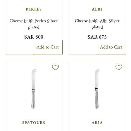
PERLES
ALBI
Cheese knife Perles Silver
Cheese knife Albi Silver
plated
plated
SAR 800
SAR 675
Add to Cart
Add to Cart
SPATOURS
ARIA