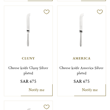
CLUNY
AMERICA
Cheese knife Cluny Silver
Cheese knife America Silver
plated
plated
SAR 675
SAR 675
Notify me
Notify me