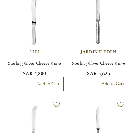
ALBI
JARDIN D'EDEN
Sterling Silver Cheese Knife
Sterling Silver Cheese Knife
SAR 4,800
SAR 5,625
Add to Cart
Add to Cart