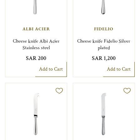
ALBI ACIER
FIDELIO
Cheese knife Albi Acier
Cheese knife Fidelio Silver
Stainless steel
plated
SAR 200
SAR 1,200
Add to Cart
Add to Cart