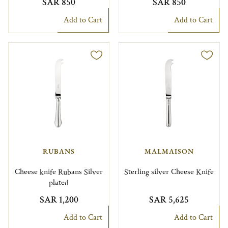
SAR 850
SAR 850
Add to Cart
Add to Cart
RUBANS
MALMAISON
Cheese knife Rubans Silver
Sterling silver Cheese Knife
plated
SAR 1,200
SAR 5,625
Add to Cart
Add to Cart