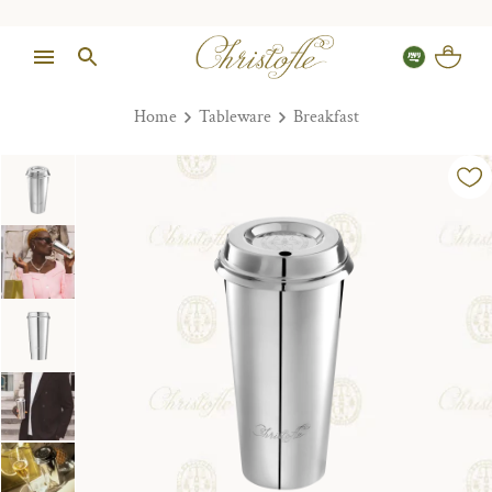
Home
Tableware
Breakfast