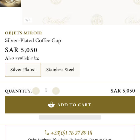
1/5
OBJETS MIROIR
Silver-Plated Coffee Cup
SAR 5,050
Also available in:
Silver Plated
Stainless Steel
SAR 5,050
QUANTITY:
ADD TO CART
+33(0)1 76 27 89 18
Order by phone, Monday to Friday from 10 a.m to 6 p.m.