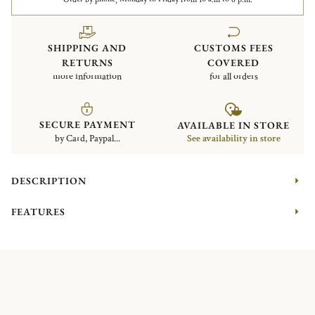
SHIPPING AND
CUSTOMS FEES
RETURNS
COVERED
more information
for all orders
SECURE PAYMENT
AVAILABLE IN STORE
by Card, Paypal...
See availability in store
DESCRIPTION
FEATURES