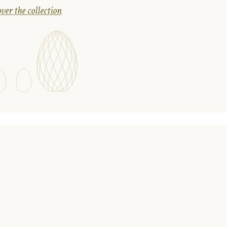
ver the collection