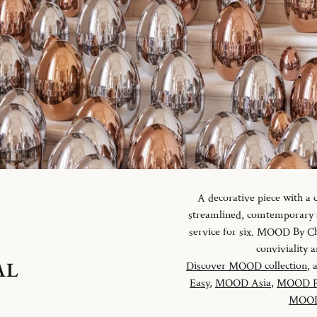
A decorative piece with a
streamlined, comtemporary an
service for six. MOOD By Chr
conviviality
AL
Discover MOOD collection
, 
Easy
,
MOOD Asia
,
MOOD P
MOOD 