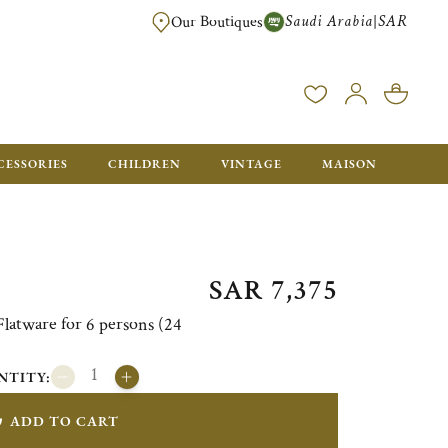
Saudi Arabia
SAR
|
Our Boutiques
FREE FOR ORDERS OVER SAR 2500. ORDERS BELOW WILL BE CHARGED S
CESSORIES
CHILDREN
VINTAGE
MAISON
SAR 7,375
atware for 6 persons (24
NTITY:
ADD TO CART