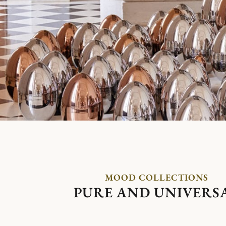
MOOD COLLECTIONS
PURE AND UNIVERS