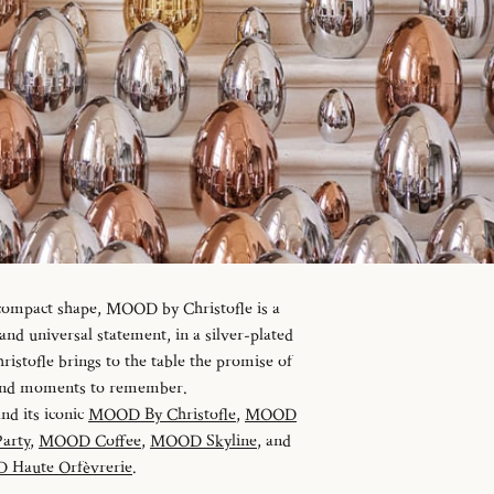
 compact shape, MOOD by Christofle is a
d universal statement, in a silver-plated
istofle brings to the table the promise of
 and moments to remember.
and its iconic
MOOD By Christofle
,
MOOD
arty
,
MOOD Coffee
,
MOOD Skyline
, and
Haute Orfèvrerie
.