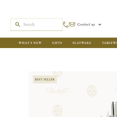
Contact us
WHAT'S NEW
GIFTS
FLATWARE
TABLEW
BEST SELLER