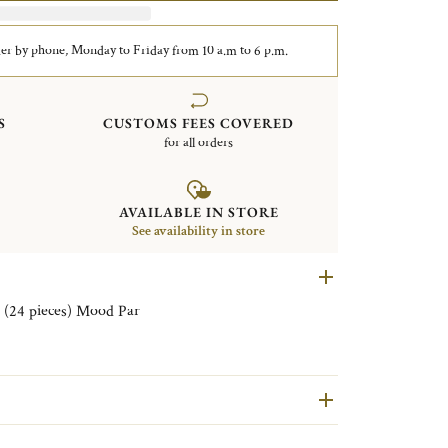
er by phone, Monday to Friday from 10 a.m to 6 p.m.
S
CUSTOMS FEES COVERED
for all orders
AVAILABLE IN STORE
See availability in store
Set of aperitif Flatware for 6 persons (24 pieces) Mood Par