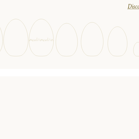
Disco