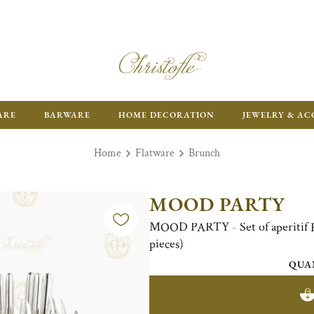
ARE
BARWARE
HOME DECORATION
JEWELRY & AC
Home
Flatware
Brunch
MOOD PARTY
MOOD PARTY - Set of aperitif Fl
pieces)
QUA