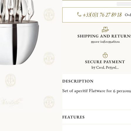
+33(0)1 76 27 89 18
Ord
SHIPPING AND RETURN
more information
SECURE PAYMENT
by Card, Paypal...
DESCRIPTION
FEATURES