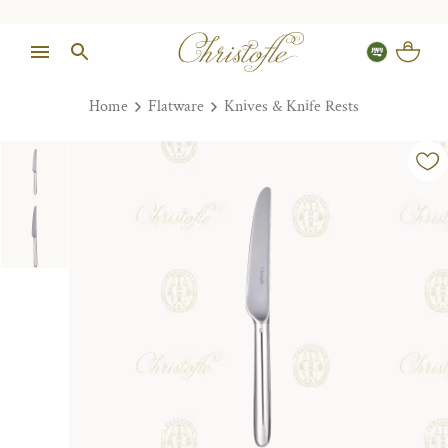
Home
Flatware
Knives & Knife Rests