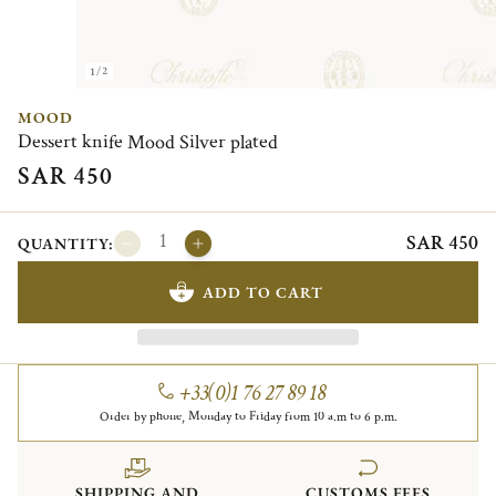
1/2
MOOD
Dessert knife Mood Silver plated
SAR 450
SAR 450
QUANTITY:
ADD TO CART
+33(0)1 76 27 89 18
Order by phone, Monday to Friday from 10 a.m to 6 p.m.
SHIPPING AND
CUSTOMS FEES