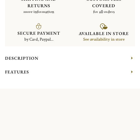
RETURNS
COVERED
more information
for all orders
SECURE PAYMENT
AVAILABLE IN STORE
by Card, Paypal...
See availability in store
DESCRIPTION
FEATURES