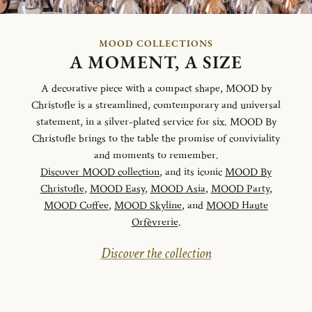
MOOD COLLECTIONS
A MOMENT, A SIZE
A decorative piece with a compact shape, MOOD by
Christofle is a streamlined, comtemporary and universal
statement, in a silver-plated service for six. MOOD By
Christofle brings to the table the promise of conviviality
and moments to remember.
Discover MOOD collection
, and its iconic
MOOD By
Christofle
,
MOOD Easy
,
MOOD Asia
,
MOOD Party
,
MOOD Coffee
,
MOOD Skyline
, and
MOOD Haute
Orfèvrerie
.
Discover the collection