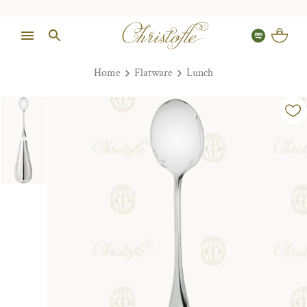
Home
Flatware
Lunch