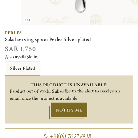
1/2
PERLES
Salad serving spoon Perles Silver plated
SAR 1,750
Also available in:
Silver Plated
THIS PRODUCT IS UNAVAILABLE!
Product out of stock. Subscribe to the alert to receive an
email once the product is available.
NOTIFY ME
+33(0)1 76 27 89 18