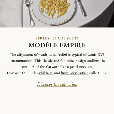
PERLES - 32 COUVERTS
MODÈLE EMPIRE
The alignment of beads in halfrelief is typical of Louis XVI
ornamentation. This classic and feminine design outlines the
contours of the flatware like a pearl necklace.
Discover the Perles
children
, and
home decoration
collections.
Discover the collection