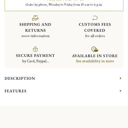
Order by phone, Monday to Friday from 10 a.m to 6 p.m.
SHIPPING AND
CUSTOMS FEES
RETURNS
COVERED
more information
for all orders
SECURE PAYMENT
AVAILABLE IN STORE
by Card, Paypal...
See availability in store
DESCRIPTION
FEATURES