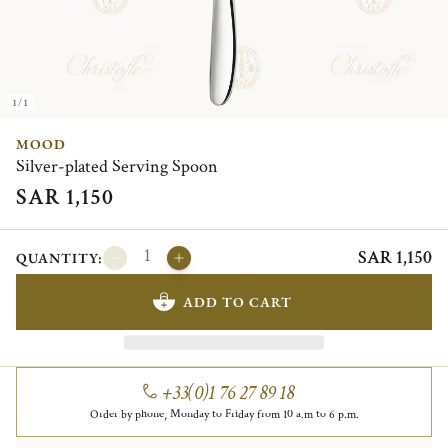
1/1
MOOD
Silver-plated Serving Spoon
SAR 1,150
SAR 1,150
QUANTITY:
ADD TO CART
+33(0)1 76 27 89 18
Order by phone, Monday to Friday from 10 a.m to 6 p.m.