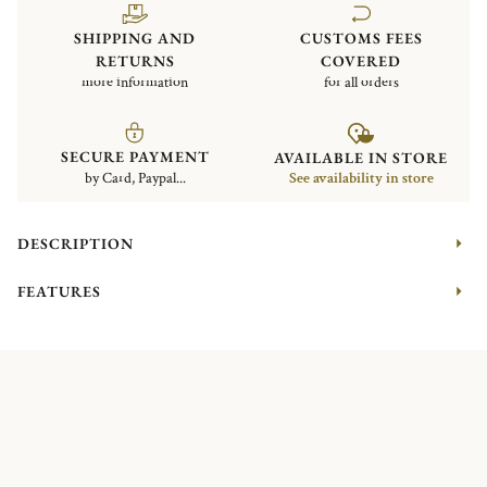
SHIPPING AND
CUSTOMS FEES
RETURNS
COVERED
more information
for all orders
SECURE PAYMENT
AVAILABLE IN STORE
by Card, Paypal...
See availability in store
DESCRIPTION
FEATURES