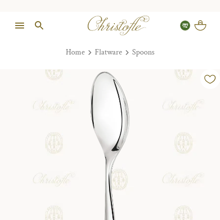
Home
Flatware
Spoons