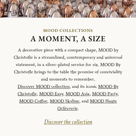
MOOD COLLECTIONS
A MOMENT, A SIZE
A decorative piece with a compact shape, MOOD by
Christofle is a streamlined, comtemporary and universal
statement, in a silver-plated service for six. MOOD By
Christofle brings to the table the promise of conviviality
and moments to remember.
Discover MOOD collection
, and its iconic
MOOD By
Christofle
,
MOOD Easy
,
MOOD Asia
,
MOOD Party
,
MOOD Coffee
,
MOOD Skyline
, and
MOOD Haute
Orfèvrerie
.
Discover the collection