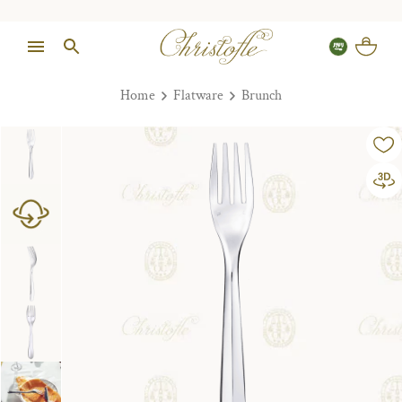
Home
Flatware
Brunch