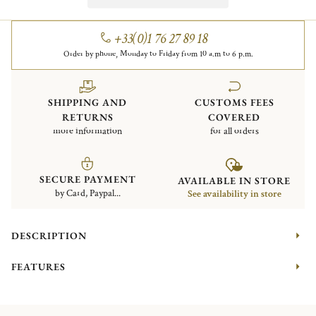
+33(0)1 76 27 89 18
Order by phone, Monday to Friday from 10 a.m to 6 p.m.
SHIPPING AND
CUSTOMS FEES
RETURNS
COVERED
more information
for all orders
SECURE PAYMENT
AVAILABLE IN STORE
by Card, Paypal...
See availability in store
DESCRIPTION
FEATURES