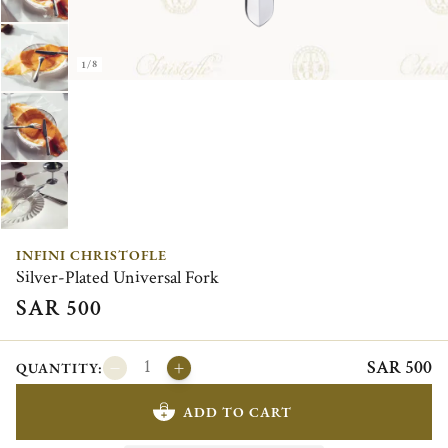
1/8
INFINI CHRISTOFLE
Silver-Plated Universal Fork
SAR 500
SAR 500
QUANTITY:
ADD TO CART