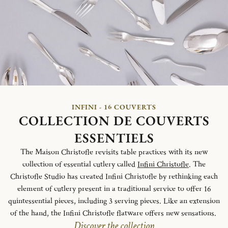
INFINI - 16 COUVERTS
COLLECTION DE COUVERTS
ESSENTIELS
The Maison Christofle revisits table practices with its new
collection of essential cutlery called
Infini Christofle
. The
Christofle Studio has created Infini Christofle by rethinking each
element of cutlery present in a traditional service to offer 16
quintessential pieces, including 3 serving pieces. Like an extension
of the hand, the Infini Christofle flatware offers new sensations.
Discover the collection