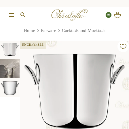
Home
Barware
Cocktails and Mocktails
ENGRAVABLE