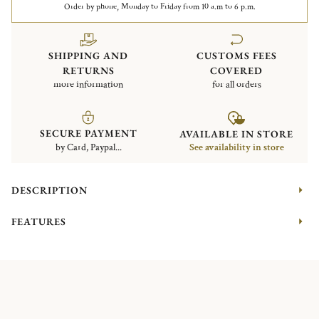
Order by phone, Monday to Friday from 10 a.m to 6 p.m.
SHIPPING AND
CUSTOMS FEES
RETURNS
COVERED
more information
for all orders
SECURE PAYMENT
AVAILABLE IN STORE
by Card, Paypal...
See availability in store
DESCRIPTION
FEATURES