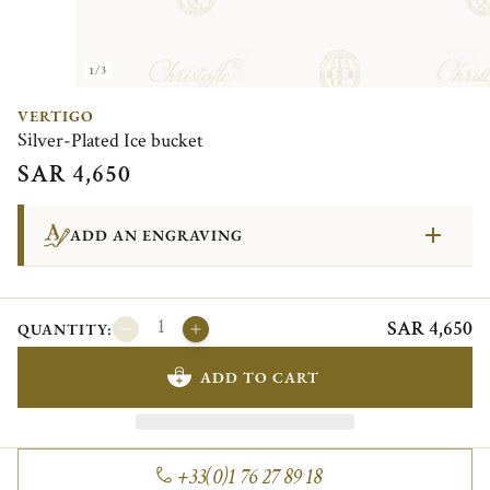
1/3
VERTIGO
Silver-Plated Ice bucket
SAR 4,650
ADD AN ENGRAVING
SAR 4,650
QUANTITY:
ADD TO CART
+33(0)1 76 27 89 18