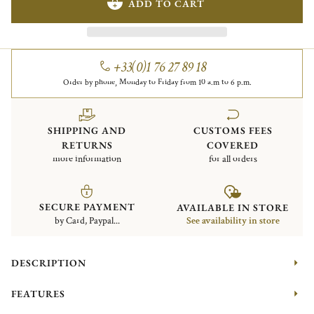
ADD TO CART
+33(0)1 76 27 89 18
Order by phone, Monday to Friday from 10 a.m to 6 p.m.
SHIPPING AND
CUSTOMS FEES
RETURNS
COVERED
more information
for all orders
SECURE PAYMENT
AVAILABLE IN STORE
by Card, Paypal...
See availability in store
DESCRIPTION
FEATURES