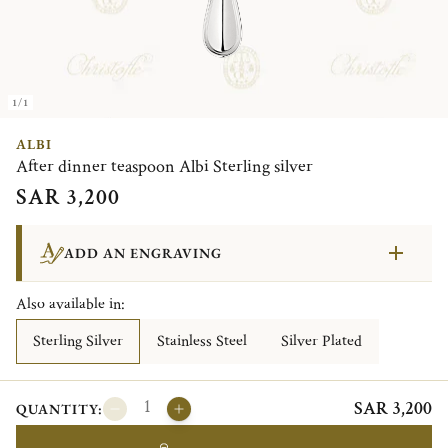
1/1
ALBI
After dinner teaspoon Albi Sterling silver
SAR 3,200
ADD AN ENGRAVING
Also available in:
Sterling Silver
Stainless Steel
Silver Plated
SAR 3,200
QUANTITY: