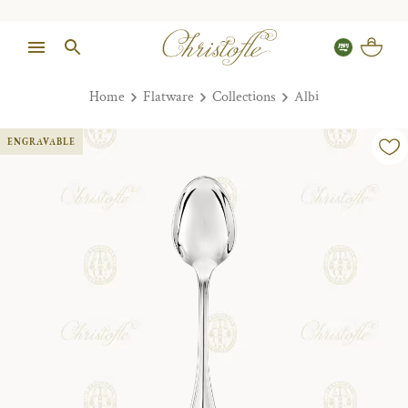
Home
Flatware
Collections
Albi
ENGRAVABLE