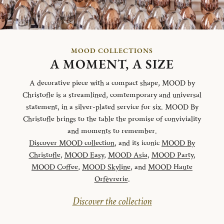
MOOD COLLECTIONS
A MOMENT, A SIZE
A decorative piece with a compact shape, MOOD by
Christofle is a streamlined, comtemporary and universal
statement, in a silver-plated service for six. MOOD By
Christofle brings to the table the promise of conviviality
and moments to remember.
Discover MOOD collection
, and its iconic
MOOD By
Christofle
,
MOOD Easy
,
MOOD Asia
,
MOOD Party
,
MOOD Coffee
,
MOOD Skyline
, and
MOOD Haute
Orfèvrerie
.
Discover the collection