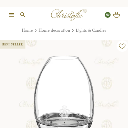
Home
Home decoration
Lights & Candles
BEST SELLER