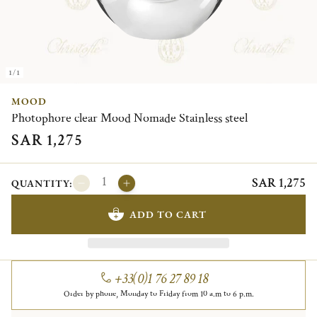
1/1
MOOD
Photophore clear Mood Nomade Stainless steel
SAR 1,275
SAR 1,275
QUANTITY:
ADD TO CART
+33(0)1 76 27 89 18
Order by phone, Monday to Friday from 10 a.m to 6 p.m.