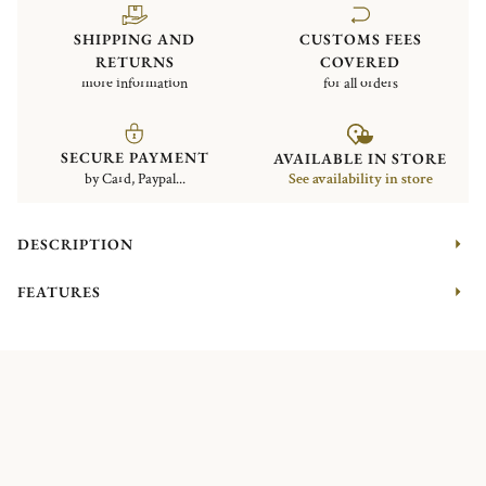
SHIPPING AND
CUSTOMS FEES
RETURNS
COVERED
more information
for all orders
SECURE PAYMENT
AVAILABLE IN STORE
by Card, Paypal...
See availability in store
DESCRIPTION
FEATURES