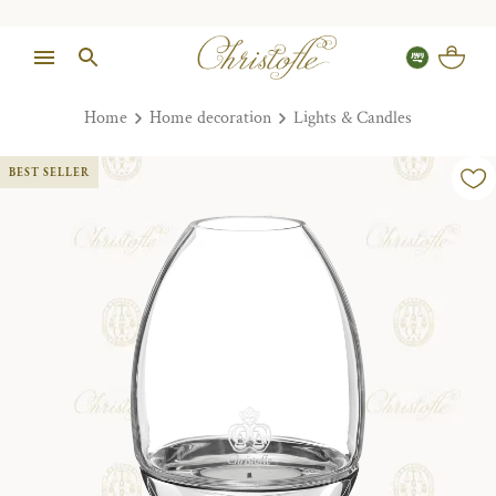
Home
Home decoration
Lights & Candles
BEST SELLER