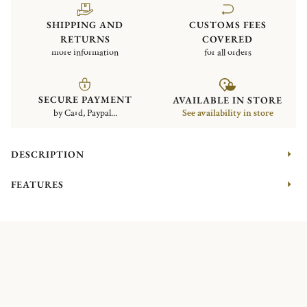
SHIPPING AND
CUSTOMS FEES
RETURNS
COVERED
more information
for all orders
SECURE PAYMENT
AVAILABLE IN STORE
by Card, Paypal...
See availability in store
DESCRIPTION
FEATURES