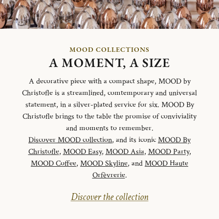
MOOD COLLECTIONS
A MOMENT, A SIZE
A decorative piece with a compact shape, MOOD by
Christofle is a streamlined, comtemporary and universal
statement, in a silver-plated service for six. MOOD By
Christofle brings to the table the promise of conviviality
and moments to remember.
Discover MOOD collection
, and its iconic
MOOD By
Christofle
,
MOOD Easy
,
MOOD Asia
,
MOOD Party
,
MOOD Coffee
,
MOOD Skyline
, and
MOOD Haute
Orfèvrerie
.
Discover the collection