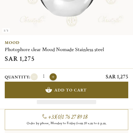
1/1
MOOD
Photophore clear Mood Nomade Stainless steel
SAR 1,275
SAR 1,275
QUANTITY:
ADD TO CART
+33(0)1 76 27 89 18
Order by phone, Monday to Friday from 10 a.m to 6 p.m.