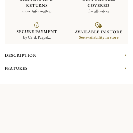
RETURNS
COVERED
more information
for all orders
SECURE PAYMENT
AVAILABLE IN STORE
by Card, Paypal...
See availability in store
DESCRIPTION
FEATURES