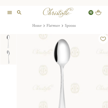
Home
Flatware
Spoons