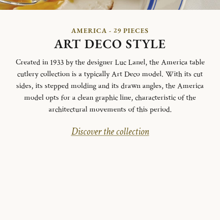
AMERICA - 29 PIECES
ART DECO STYLE
Created in 1933 by the designer Luc Lanel, the America table
cutlery collection is a typically Art Deco model.
With its cut
sides, its stepped molding and its drawn angles, the America
model opts for a clean graphic line, characteristic of the
architectural movements of this period.
Discover the collection