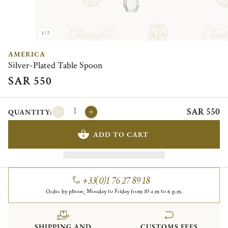
1/2
AMERICA
Silver-Plated Table Spoon
SAR 550
SAR 550
QUANTITY:
ADD TO CART
+33(0)1 76 27 89 18
Order by phone, Monday to Friday from 10 a.m to 6 p.m.
SHIPPING AND
CUSTOMS FEES