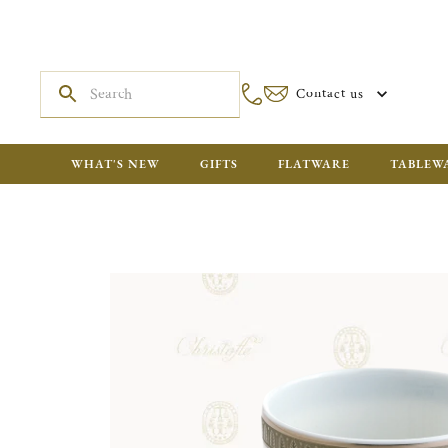
Contact us
WHAT'S NEW
GIFTS
FLATWARE
TABLEW