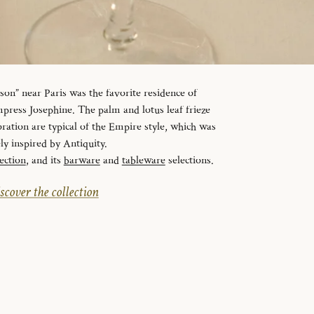
n” near Paris was the favorite residence of
ress Josephine. The palm and lotus leaf frieze
ration are typical of the Empire style, which was
ely inspired by Antiquity.
ection
, and its
barware
and
tableware
selections.
scover the collection