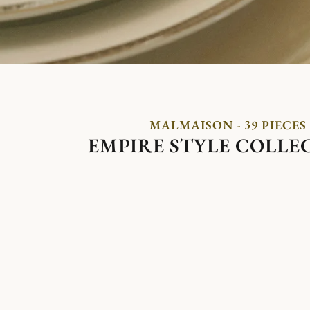
MALMAISON - 39 PIECES
EMPIRE STYLE COLLE