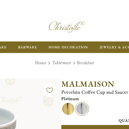
ARE
BARWARE
HOME DECORATION
JEWELRY & AC
Home
Tableware
Breakfast
MALMAISON
Porcelain Coffee Cup and Saucer 
Platinum
QUA