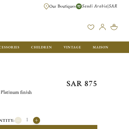
Saudi Arabia
SAR
|
Our Boutiques
FREE FOR ORDERS OVER SAR 2500. ORDERS BELOW WILL BE CHARGED S
CESSORIES
CHILDREN
VINTAGE
MAISON
SAR 875
Platinum finish
NTITY: