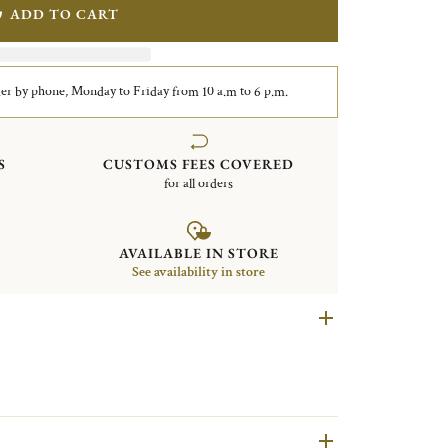
ADD TO CART
er by phone, Monday to Friday from 10 a.m to 6 p.m.
S
CUSTOMS FEES COVERED
for all orders
AVAILABLE IN STORE
See availability in store