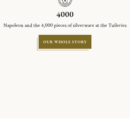
4000
Napoleon and the 4,000 pieces of silverware at the Tuileries
OUR WHOLE STORY