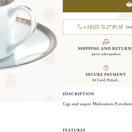
+33(0)1 76 27 89 18
Ord
SHIPPING AND RETURN
more information
SECURE PAYMENT
by Card, Paypal...
DESCRIPTION
Cup and saucer Malmaison Porcelain
FEATURES