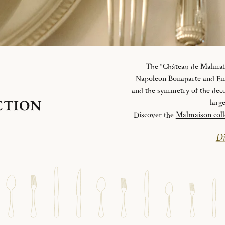
The “Château de Malmaiso
Napoleon Bonaparte and Emp
and the symmetry of the deco
CTION
larg
Discover the
Malmaison coll
Di