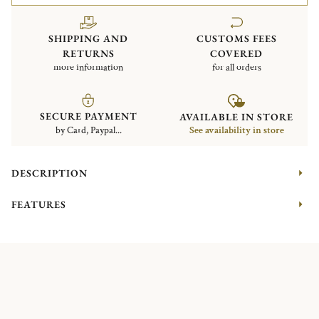
SHIPPING AND
CUSTOMS FEES
RETURNS
COVERED
more information
for all orders
SECURE PAYMENT
AVAILABLE IN STORE
by Card, Paypal...
See availability in store
DESCRIPTION
FEATURES