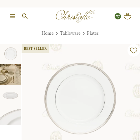
Home
Tableware
Plates
BEST SELLER