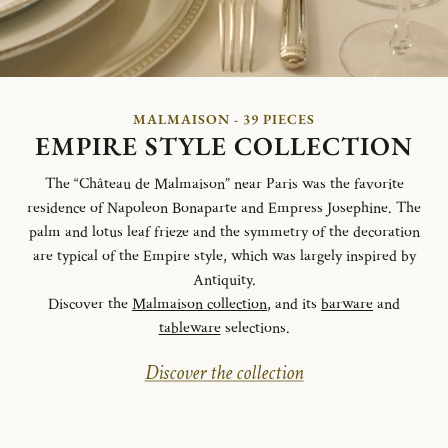
MALMAISON - 39 PIECES
EMPIRE STYLE COLLECTION
The “Château de Malmaison” near Paris was the favorite
residence of Napoleon Bonaparte and Empress Josephine. The
palm and lotus leaf frieze and the symmetry of the decoration
are typical of the Empire style, which was largely inspired by
Antiquity.
Discover the
Malmaison collection
, and its
barware
and
tableware
selections.
Discover the collection