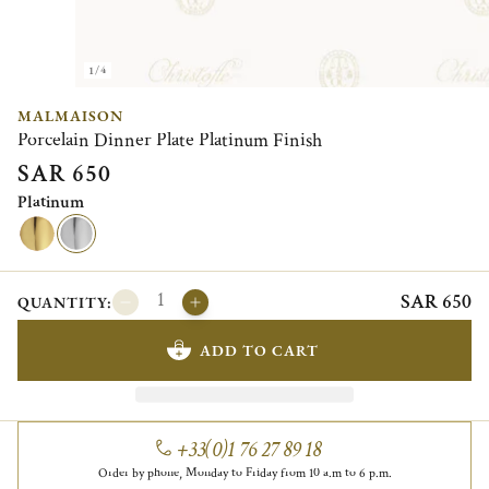
1/4
MALMAISON
Porcelain Dinner Plate Platinum Finish
SAR 650
Platinum
SAR 650
QUANTITY:
ADD TO CART
+33(0)1 76 27 89 18
Order by phone, Monday to Friday from 10 a.m to 6 p.m.