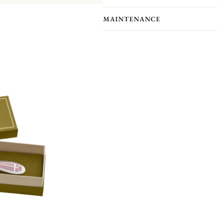
MAINTENANCE