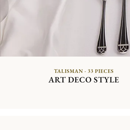
TALISMAN - 33 PIECES
ART DECO STYLE