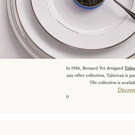
In 1986, Bernard Yot designed
Tali
any other collection, Talisman is pa
The collection is availab
Discover
0