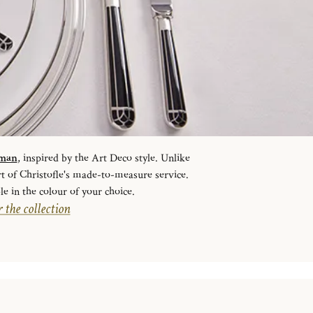
sman
, inspired by the Art Deco style. Unlike
rt of Christofle's made-to-measure service.
le in the colour of your choice.
 the collection