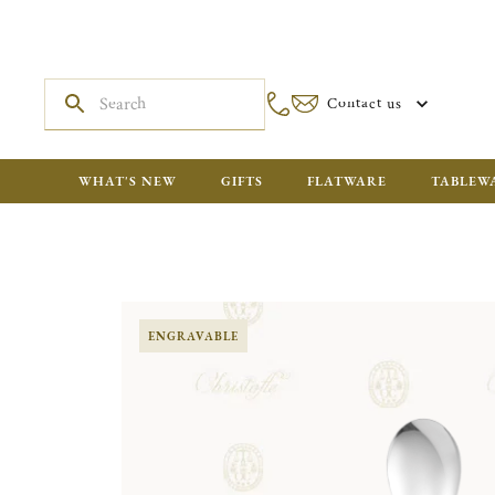
Contact us
WHAT'S NEW
GIFTS
FLATWARE
TABLEW
ENGRAVABLE