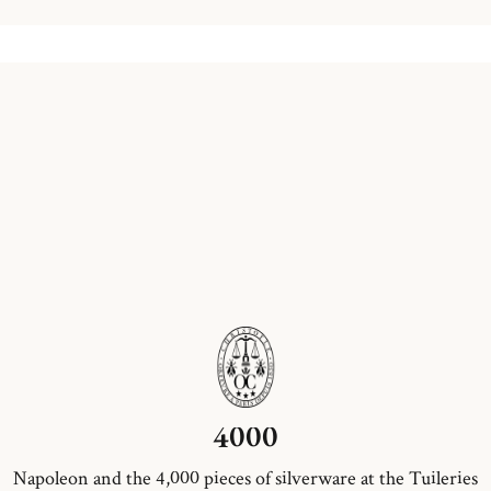
4000
Napoleon and the 4,000 pieces of silverware at the Tuileries