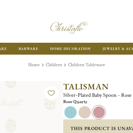
ARE
BARWARE
HOME DECORATION
JEWELRY & AC
Home
Children
Children Tableware
TALISMAN
Silver-Plated Baby Spoon - Rose
Rose Quartz
THIS PRODUCT IS UNAV