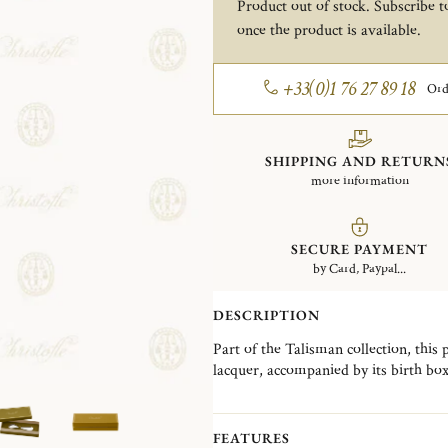
Product out of stock. Subscribe to
once the product is available.
+33(0)1 76 27 89 18
Ord
SHIPPING AND RETURN
more information
SECURE PAYMENT
by Card, Paypal...
DESCRIPTION
Part of the Talisman collection, this 
lacquer, accompanied by its birth box
the House, the Talisman collection is
Christofle's exceptional expertise.
FEATURES