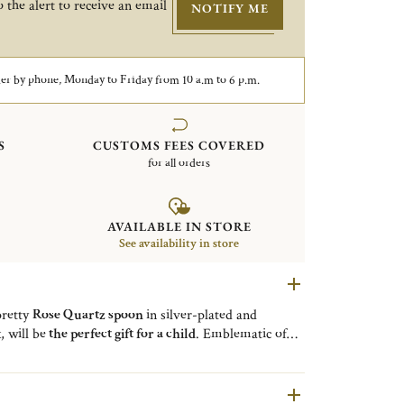
 the alert to receive an email
NOTIFY ME
er by phone, Monday to Friday from 10 a.m to 6 p.m.
S
CUSTOMS FEES COVERED
for all orders
AVAILABLE IN STORE
See availability in store
pretty
Rose Quartz spoon
in silver-plated and
, will be
the perfect gift for a child
. Emblematic of
 a collection of high-end flatware showcasing