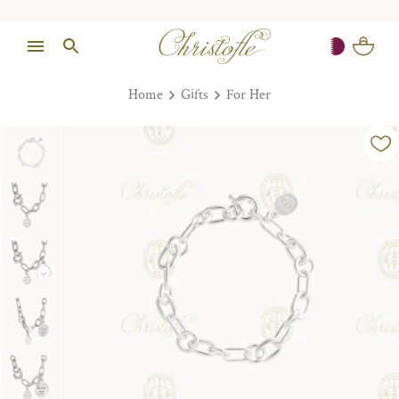
Home
Gifts
For Her