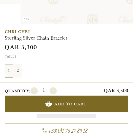
1/5
CHRI-CHRI
Sterling Silver Chain Bracelet
QAR 3,300
TAILLE
1
2
QAR 3,300
QUANTITY:
ADD TO CART
+33(0)1 76 27 89 18