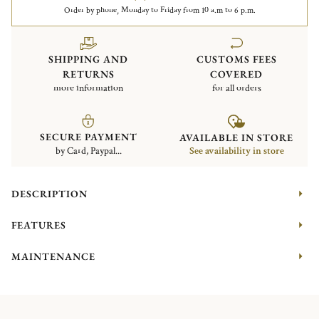
Order by phone, Monday to Friday from 10 a.m to 6 p.m.
SHIPPING AND
CUSTOMS FEES
RETURNS
COVERED
more information
for all orders
SECURE PAYMENT
AVAILABLE IN STORE
by Card, Paypal...
See availability in store
DESCRIPTION
FEATURES
MAINTENANCE