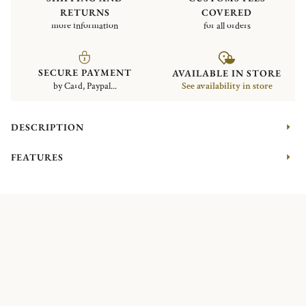
RETURNS
COVERED
more information
for all orders
SECURE PAYMENT
AVAILABLE IN STORE
by Card, Paypal...
See availability in store
DESCRIPTION
FEATURES