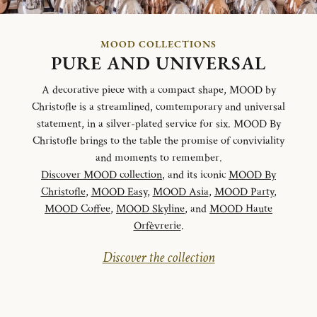
MOOD COLLECTIONS
PURE AND UNIVERSAL
A decorative piece with a compact shape, MOOD by
Christofle is a streamlined, comtemporary and universal
statement, in a silver-plated service for six. MOOD By
Christofle brings to the table the promise of conviviality
and moments to remember.
Discover MOOD collection
, and its iconic
MOOD By
Christofle
,
MOOD Easy
,
MOOD Asia
,
MOOD Party
,
MOOD Coffee
,
MOOD Skyline
, and
MOOD Haute
Orfèvrerie
.
Discover the collection