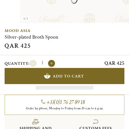
1/2
MOOD ASIA
Silver-plated Broth Spoon
QAR 425
QAR 425
QUANTITY:
ADD TO CART
+33(0)1 76 27 89 18
Order by phone, Monday to Friday from 10 a.m to 6 p.m.
SHIPPING AND
CUSTOMS FEES