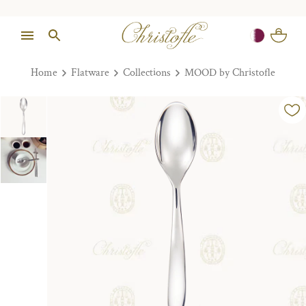
Home
Flatware
Collections
MOOD by Christofle