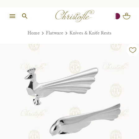
Home
Flatware
Knives & Knife Rests