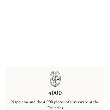
4000
Napoleon and the 4,000 pieces of silverware at the
Tuileries