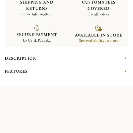
SHIPPING AND
CUSTOMS FEES
RETURNS
COVERED
more information
for all orders
SECURE PAYMENT
AVAILABLE IN STORE
by Card, Paypal...
See availability in store
DESCRIPTION
FEATURES