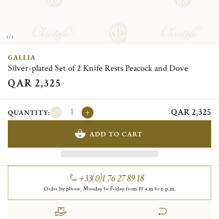
1/1
GALLIA
Silver-plated Set of 2 Knife Rests Peacock and Dove
QAR 2,325
QAR 2,325
QUANTITY:
ADD TO CART
+33(0)1 76 27 89 18
Order by phone, Monday to Friday from 10 a.m to 6 p.m.