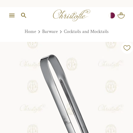
Home
Barware
Cocktails and Mocktails