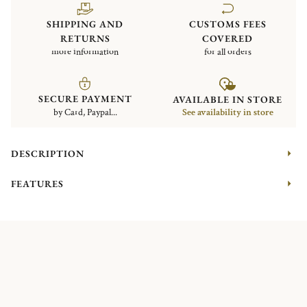
SHIPPING AND
CUSTOMS FEES
RETURNS
COVERED
more information
for all orders
SECURE PAYMENT
AVAILABLE IN STORE
by Card, Paypal...
See availability in store
DESCRIPTION
FEATURES