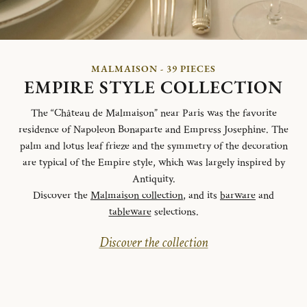
MALMAISON - 39 PIECES
EMPIRE STYLE COLLECTION
The “Château de Malmaison” near Paris was the favorite
residence of Napoleon Bonaparte and Empress Josephine. The
palm and lotus leaf frieze and the symmetry of the decoration
are typical of the Empire style, which was largely inspired by
Antiquity.
Discover the
Malmaison collection
, and its
barware
and
tableware
selections.
Discover the collection