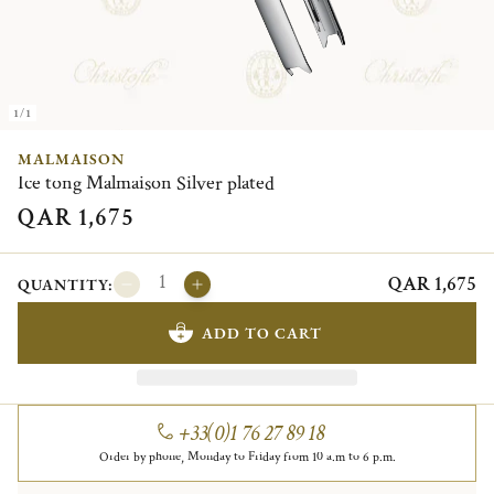
1/1
MALMAISON
Ice tong Malmaison Silver plated
QAR 1,675
QAR 1,675
QUANTITY:
ADD TO CART
+33(0)1 76 27 89 18
Order by phone, Monday to Friday from 10 a.m to 6 p.m.