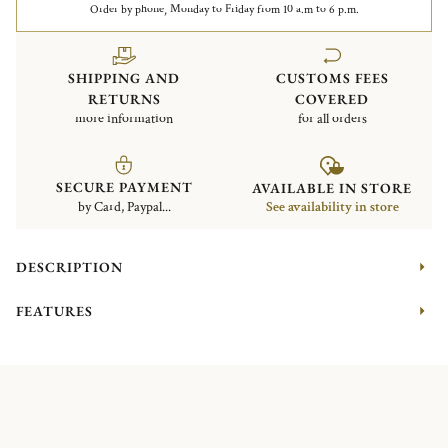
Order by phone, Monday to Friday from 10 a.m to 6 p.m.
SHIPPING AND
CUSTOMS FEES
RETURNS
COVERED
more information
for all orders
SECURE PAYMENT
AVAILABLE IN STORE
by Card, Paypal...
See availability in store
DESCRIPTION
FEATURES