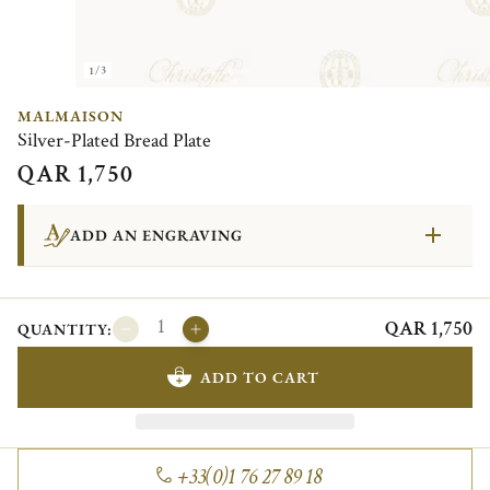
1/3
MALMAISON
Silver-Plated Bread Plate
QAR 1,750
ADD AN ENGRAVING
QAR 1,750
QUANTITY:
ADD TO CART
+33(0)1 76 27 89 18