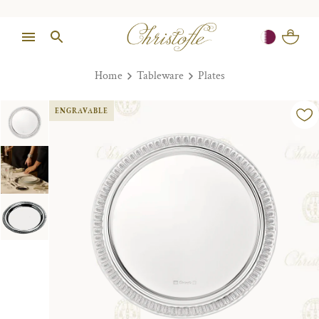
Home
Tableware
Plates
ENGRAVABLE