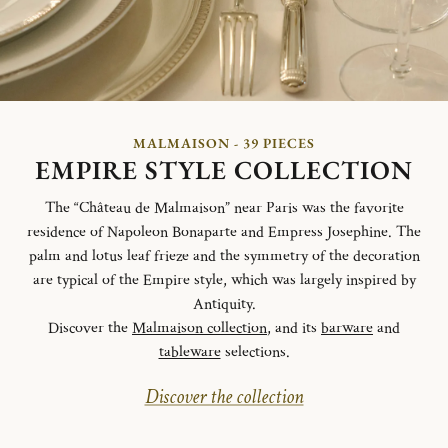
MALMAISON - 39 PIECES
EMPIRE STYLE COLLECTION
The “Château de Malmaison” near Paris was the favorite
residence of Napoleon Bonaparte and Empress Josephine. The
palm and lotus leaf frieze and the symmetry of the decoration
are typical of the Empire style, which was largely inspired by
Antiquity.
Discover the
Malmaison collection
, and its
barware
and
tableware
selections.
Discover the collection