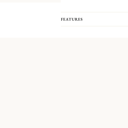
FEATURES