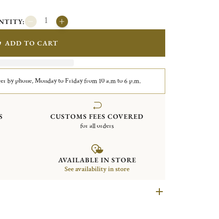
NTITY:
ADD TO CART
er by phone, Monday to Friday from 10 a.m to 6 p.m.
S
CUSTOMS FEES COVERED
for all orders
AVAILABLE IN STORE
See availability in store