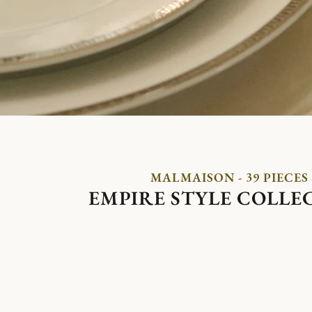
MALMAISON - 39 PIECES
EMPIRE STYLE COLLE