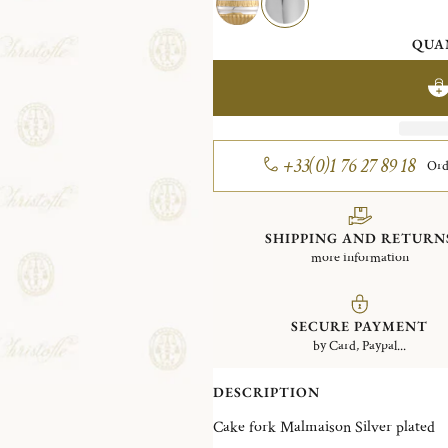
QUA
+33(0)1 76 27 89 18
Ord
SHIPPING AND RETURN
more information
SECURE PAYMENT
by Card, Paypal...
DESCRIPTION
Cake fork Malmaison Silver plated