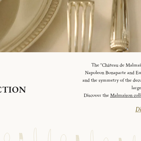
The “Château de Malmaiso
Napoleon Bonaparte and Emp
and the symmetry of the deco
CTION
larg
Discover the
Malmaison coll
Di