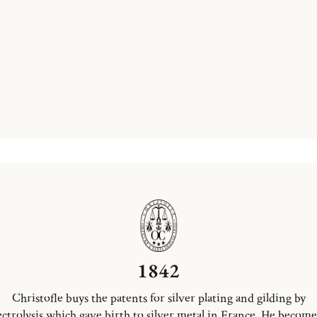
1842
Christofle buys the patents for silver plating and gilding by
ectrolysis which gave birth to silver metal in France. He become