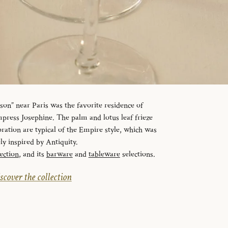
n” near Paris was the favorite residence of
ress Josephine. The palm and lotus leaf frieze
ration are typical of the Empire style, which was
ely inspired by Antiquity.
ection
, and its
barware
and
tableware
selections.
scover the collection