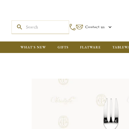
Contact us
WHAT'S NEW
GIFTS
FLATWARE
TABLEW