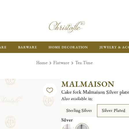
ARE
BARWARE
HOME DECORATION
JEWELRY & AC
Home
Flatware
Tea Time
MALMAISON
Cake fork Malmaison Silver plat
Also available in:
Sterling Silver
Silver Plated
Silver