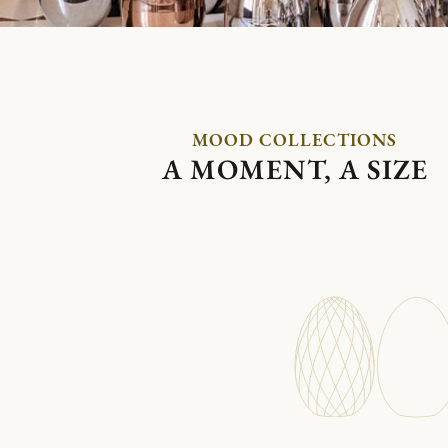
MOOD COLLECTIONS
A MOMENT, A SIZE