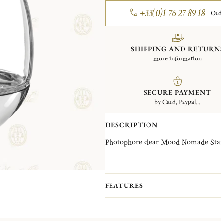
+33(0)1 76 27 89 18
Ord
SHIPPING AND RETURN
more information
SECURE PAYMENT
by Card, Paypal...
DESCRIPTION
Photophore clear Mood Nomade Stain
FEATURES