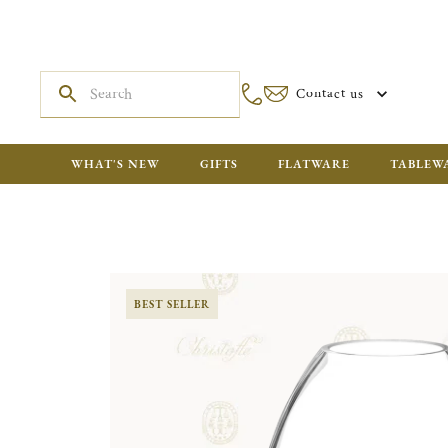
Contact us
WHAT'S NEW
GIFTS
FLATWARE
TABLEW
BEST SELLER