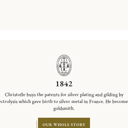
1842
Christofle buys the patents for silver plating and gilding by
ectrolysis which gave birth to silver metal in France. He become
goldsmith.
OUR WHOLE STORY