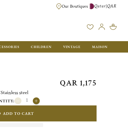
Qatar
QAR
|
Our Boutiques
FREE FOR ORDERS OVER QAR 2500. ORDERS BELOW WILL BE CHARGED 
CESSORIES
CHILDREN
VINTAGE
MAISON
QAR 1,175
ainless steel
NTITY:
ADD TO CART