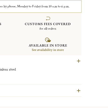
er by phone, Monday to Friday from 10 a.m to 6 p.m.
S
CUSTOMS FEES COVERED
for all orders
AVAILABLE IN STORE
See availability in store
less steel