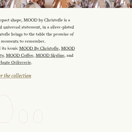
ompact shape, MOOD by Christofle is a
universal statement, in a silver-plated
tofle brings to the table the promise of
nd moments to remember.
 its iconic
MOOD By Christofle
,
MOOD
ty
,
MOOD Coffee
,
MOOD Skyline
, and
ute Orfèvrerie
.
r the collection