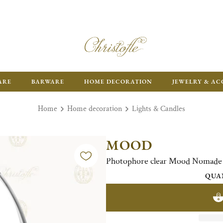
ARE
BARWARE
HOME DECORATION
JEWELRY & AC
Home
Home decoration
Lights & Candles
MOOD
Photophore clear Mood Nomade St
QUA