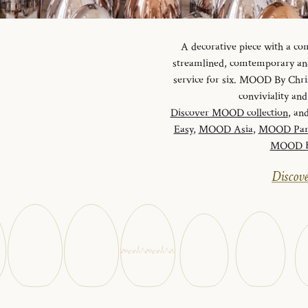
A decorative piece with a c
streamlined, comtemporary and 
service for six. MOOD By Chris
conviviality a
Discover MOOD collection
, and
Easy
,
MOOD Asia
,
MOOD Par
MOOD Ha
Discove