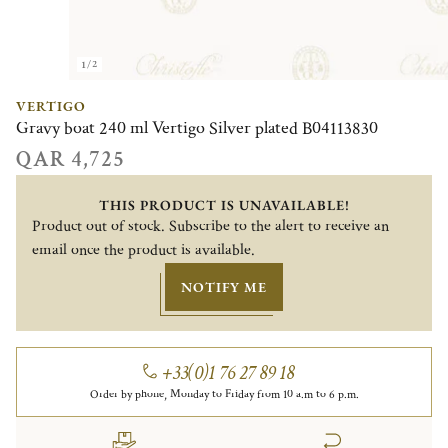
1/2
VERTIGO
Gravy boat 240 ml Vertigo Silver plated B04113830
QAR 4,725
THIS PRODUCT IS UNAVAILABLE!
Product out of stock. Subscribe to the alert to receive an
email once the product is available.
NOTIFY ME
+33(0)1 76 27 89 18
Order by phone, Monday to Friday from 10 a.m to 6 p.m.