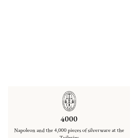
4000
Napoleon and the 4,000 pieces of silverware at the
Tuileries