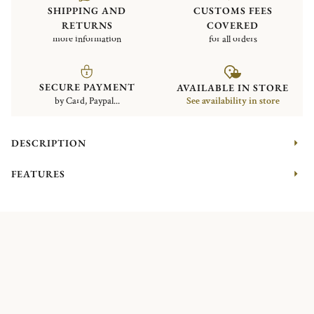
SHIPPING AND
CUSTOMS FEES
RETURNS
COVERED
more information
for all orders
SECURE PAYMENT
AVAILABLE IN STORE
by Card, Paypal...
See availability in store
DESCRIPTION
FEATURES