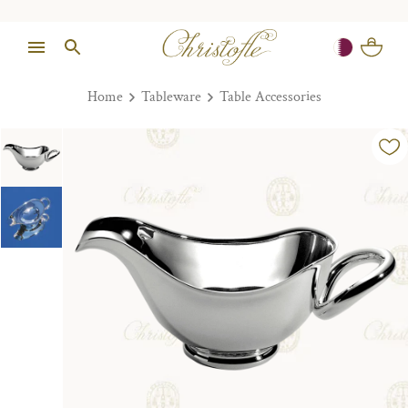
Home
Tableware
Table Accessories