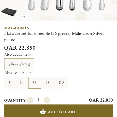
1/6
MALMAISON
Flatware set for 6 people (36 pieces) Malmaison Silver
plated
QAR 22,850
Also available in:
Silver Plated
Also available in:
5
24
36
48
110
QAR 22,850
QUANTITY:
ADD TO CART