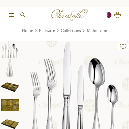
Home
Flatware
Collections
Malmaison