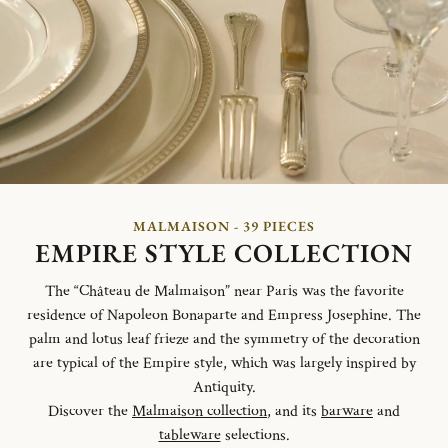
MALMAISON - 39 PIECES
EMPIRE STYLE COLLECTION
The “Château de Malmaison” near Paris was the favorite
residence of Napoleon Bonaparte and Empress Josephine. The
palm and lotus leaf frieze and the symmetry of the decoration
are typical of the Empire style, which was largely inspired by
Antiquity.
Discover the
Malmaison collection
, and its
barware
and
tableware
selections.