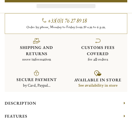
+33(0)1 76 27 89 18
Order by phone, Monday to Friday from 10 a.m to 6 p.m.
SHIPPING AND
CUSTOMS FEES
RETURNS
COVERED
more information
for all orders
SECURE PAYMENT
AVAILABLE IN STORE
by Card, Paypal...
See availability in store
DESCRIPTION
FEATURES