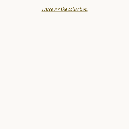
Discover the collection