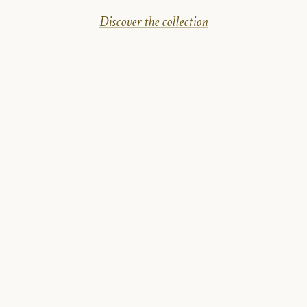
Discover the collection