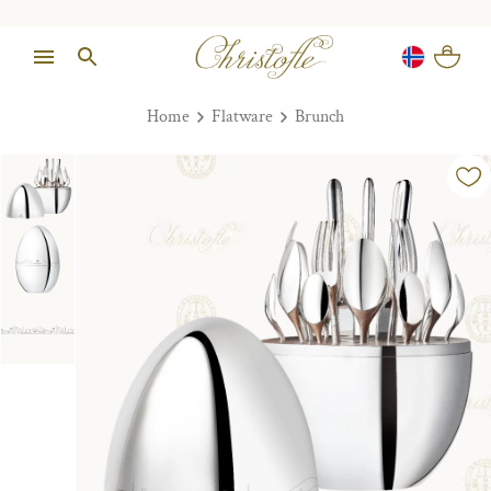
Home
Flatware
Brunch