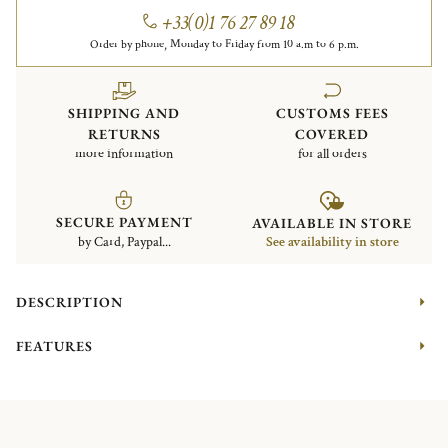
+33(0)1 76 27 89 18
Order by phone, Monday to Friday from 10 a.m to 6 p.m.
SHIPPING AND
CUSTOMS FEES
RETURNS
COVERED
more information
for all orders
SECURE PAYMENT
AVAILABLE IN STORE
by Card, Paypal...
See availability in store
DESCRIPTION
FEATURES