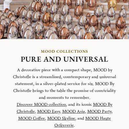
MOOD COLLECTIONS
PURE AND UNIVERSAL
A decorative piece with a compact shape, MOOD by
Christofle is a streamlined, comtemporary and universal
statement, in a silver-plated service for six. MOOD By
Christofle brings to the table the promise of conviviality
and moments to remember.
Discover MOOD collection
, and its iconic
MOOD By
Christofle
,
MOOD Easy
,
MOOD Asia
,
MOOD Party
,
MOOD Coffee
,
MOOD Skyline
, and
MOOD Haute
Orfèvrerie
.