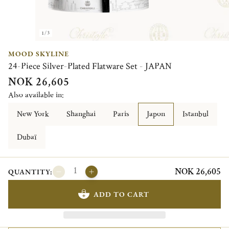
1/3
MOOD SKYLINE
24-Piece Silver-Plated Flatware Set - JAPAN
NOK 26,605
Also available in:
New York
Shanghai
Paris
Japon
Istanbul
Dubaï
NOK 26,605
QUANTITY:
ADD TO CART