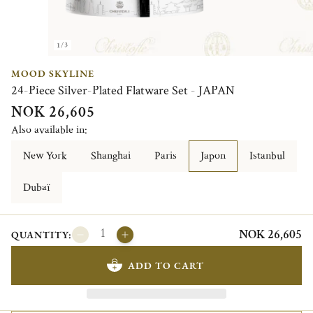
1/3
MOOD SKYLINE
24-Piece Silver-Plated Flatware Set - JAPAN
NOK 26,605
Also available in:
New York
Shanghai
Paris
Japon
Istanbul
Dubaï
NOK 26,605
QUANTITY:
ADD TO CART