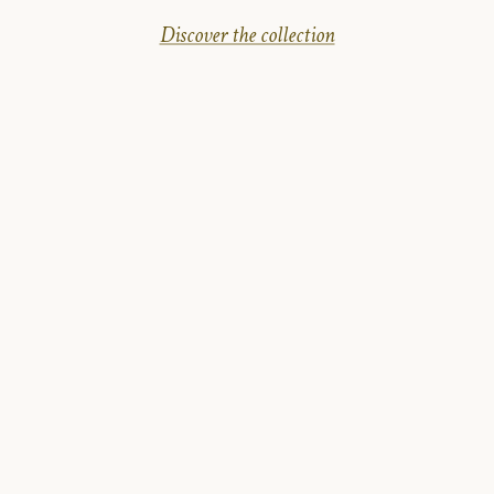
Discover the collection