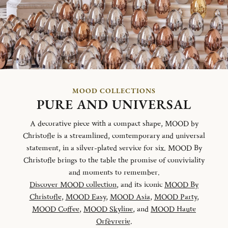
MOOD COLLECTIONS
PURE AND UNIVERSAL
A decorative piece with a compact shape, MOOD by
Christofle is a streamlined, comtemporary and universal
statement, in a silver-plated service for six. MOOD By
Christofle brings to the table the promise of conviviality
and moments to remember.
Discover MOOD collection
, and its iconic
MOOD By
Christofle
,
MOOD Easy
,
MOOD Asia
,
MOOD Party
,
MOOD Coffee
,
MOOD Skyline
, and
MOOD Haute
Orfèvrerie
.