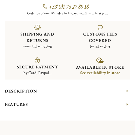
+33(0)1 76 27 89 18
Order by phone, Monday to Friday from 10 a.m to 6 p.m.
SHIPPING AND
CUSTOMS FEES
RETURNS
COVERED
more information
for all orders
SECURE PAYMENT
AVAILABLE IN STORE
by Card, Paypal...
See availability in store
DESCRIPTION
FEATURES