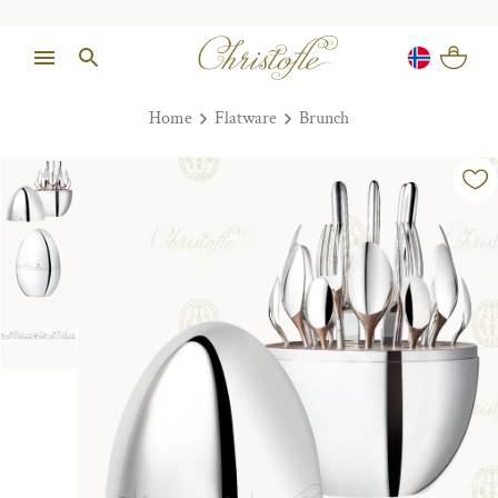
Home
Flatware
Brunch