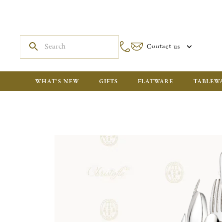
Contact us
WHAT'S NEW
GIFTS
FLATWARE
TABLEW