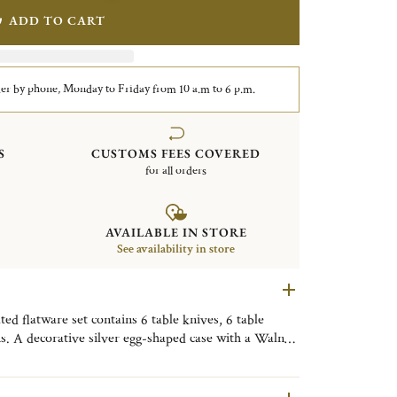
ADD TO CART
er by phone, Monday to Friday from 10 a.m to 6 p.m.
S
CUSTOMS FEES COVERED
for all orders
AVAILABLE IN STORE
See availability in store
d flatware set contains 6 table knives, 6 table
ns. A decorative silver egg-shaped case with a Walnut
y. Finely engraved with the motif of the Tokyo
ive object, useful on a daily basis, to be placed as
om, or the kitchen to bring a little Tokyo touch to