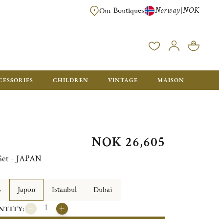
Norway
NOK
|
Our Boutiques
FREE FOR ORDERS OVER NOK 6000. ORDERS BELOW WILL BE CHARGED
CESSORIES
CHILDREN
VINTAGE
MAISON
NOK 26,605
 Set - JAPAN
s
Japon
Istanbul
Dubaï
NTITY: