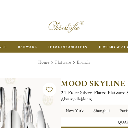
ARE
BARWARE
HOME DECORATION
JEWELRY & AC
Home
Flatware
Brunch
MOOD SKYLINE
24-Piece Silver-Plated Flatware
Also available in:
New York
Shanghai
Pari
QUA