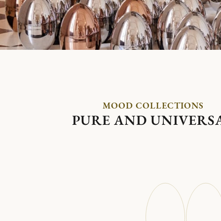
MOOD COLLECTIONS
PURE AND UNIVERS