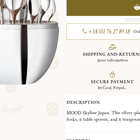
+33(0)1 76 27 89 18
Ord
SHIPPING AND RETURN
more information
SECURE PAYMENT
by Card, Paypal...
DESCRIPTION
MOOD Skyline Japan. This silver-plate
forks, 6 table spoons, and 6 teaspoo
Wood interior disk stores the cutler
skyline, the MOOD Skyline is a decorat
desired, in a living room, a dining ro