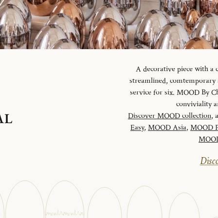
A decorative piece with a
streamlined, comtemporary an
service for six. MOOD By Chr
conviviality
AL
Discover MOOD collection
, 
Easy
,
MOOD Asia
,
MOOD P
MOOD 
Disco