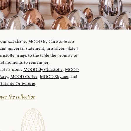
 compact shape, MOOD by Christofle is a
d universal statement, in a silver-plated
istofle brings to the table the promise of
 and moments to remember.
and its iconic
MOOD By Christofle
,
MOOD
arty
,
MOOD Coffee
,
MOOD Skyline
, and
Haute Orfèvrerie
.
ver the collection