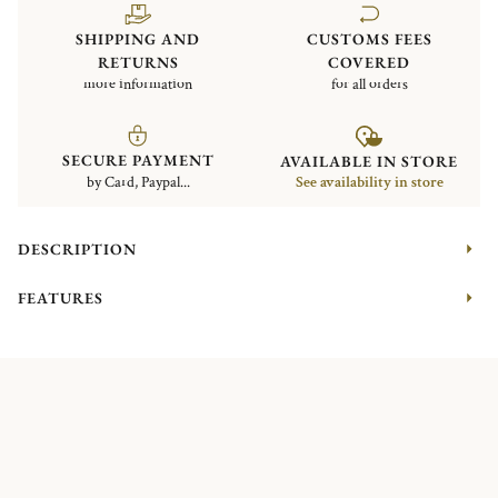
SHIPPING AND
CUSTOMS FEES
RETURNS
COVERED
more information
for all orders
SECURE PAYMENT
AVAILABLE IN STORE
by Card, Paypal...
See availability in store
DESCRIPTION
FEATURES