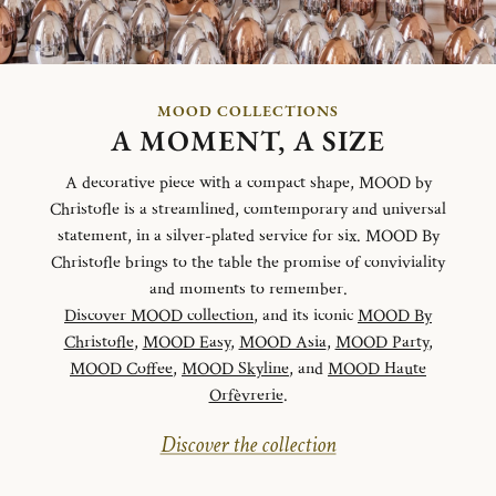
MOOD COLLECTIONS
A MOMENT, A SIZE
A decorative piece with a compact shape, MOOD by
Christofle is a streamlined, comtemporary and universal
statement, in a silver-plated service for six. MOOD By
Christofle brings to the table the promise of conviviality
and moments to remember.
Discover MOOD collection
, and its iconic
MOOD By
Christofle
,
MOOD Easy
,
MOOD Asia
,
MOOD Party
,
MOOD Coffee
,
MOOD Skyline
, and
MOOD Haute
Orfèvrerie
.
Discover the collection