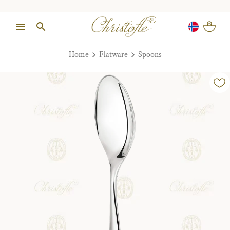
Home
Flatware
Spoons