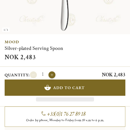
1/1
MOOD
Silver-plated Serving Spoon
NOK 2,483
NOK 2,483
QUANTITY:
ADD TO CART
+33(0)1 76 27 89 18
Order by phone, Monday to Friday from 10 a.m to 6 p.m.