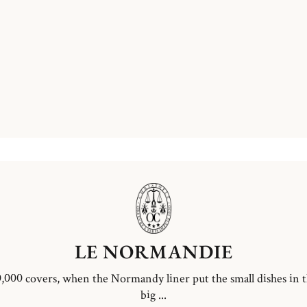
LE NORMANDIE
,000 covers, when the Normandy liner put the small dishes in 
big ...