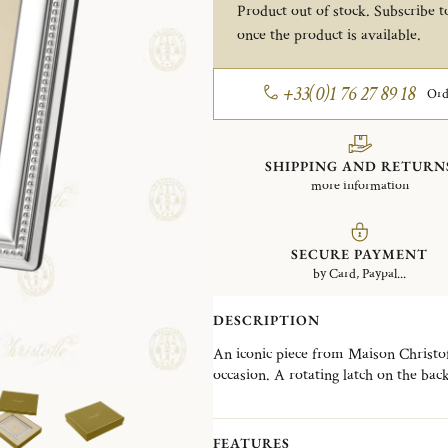
Product out of stock. Subscribe to
once the product is available.
+33(0)1 76 27 89 18
Ord
SHIPPING AND RETURN
more information
SECURE PAYMENT
by Card, Paypal...
DESCRIPTION
An iconic piece from Maison Christofle
occasion. A rotating latch on the bac
selection of frames designed to suit e
contemporary creations. The Perles co
an iconic Christofle signature, offeri
FEATURES