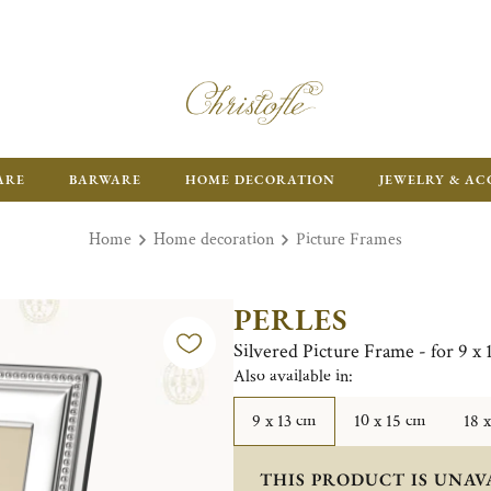
ARE
BARWARE
HOME DECORATION
JEWELRY & AC
Home
Home decoration
Picture Frames
PERLES
Silvered Picture Frame - for 9 x
Also available in:
9 x 13 cm
10 x 15 cm
18 
THIS PRODUCT IS UNAV