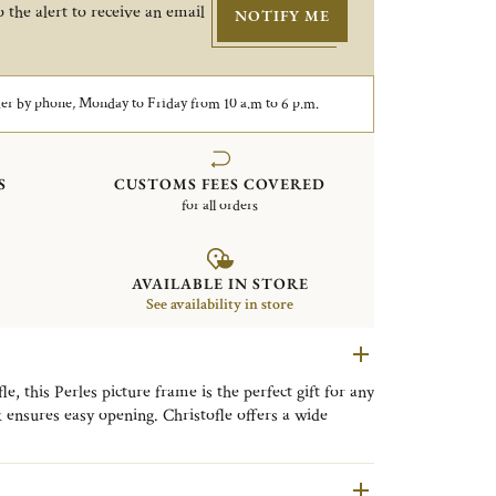
 the alert to receive an email
NOTIFY ME
er by phone, Monday to Friday from 10 a.m to 6 p.m.
S
CUSTOMS FEES COVERED
for all orders
AVAILABLE IN STORE
See availability in store
, this Perles picture frame is the perfect gift for any
k ensures easy opening. Christofle offers a wide
very style, from timeless classic designs to refined
llection is distinguished by its delicate beaded motif,
ng a timeless expression of refined elegance to