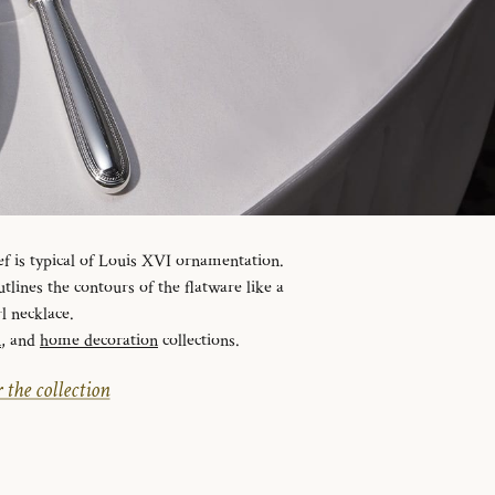
ef is typical of Louis XVI ornamentation.
tlines the contours of the flatware like a
l necklace.
n
, and
home decoration
collections.
 the collection