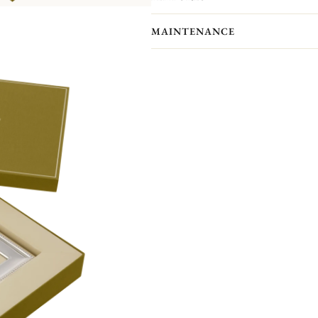
showcase your most precious memor
Personalize your frame with an engrav
MAINTENANCE
Front engraving is available in portr
will receive an engraved self-adhesive
Your Christofle photo frame has no p
forget to maintain your frame with a