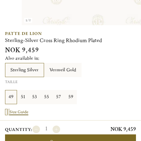
1/2
PATTE DE LION
Sterling-Silver Cross Ring Rhodium Plated
NOK 9,459
Also available in:
Sterling Silver
Vermeil Gold
TAILLE
49
51
53
55
57
59
Size Guide
NOK 9,459
QUANTITY: