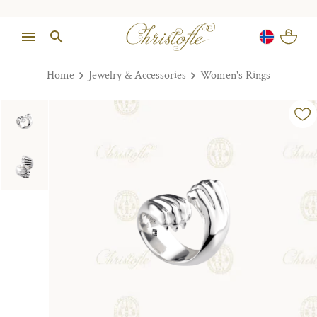
Home
Jewelry & Accessories
Women's Rings