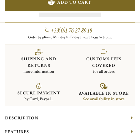
ADD TO CART
+33(0)1 76 27 89 18
Order by phone, Monday to Friday from 10 a.m to 6 p.m.
SHIPPING AND
CUSTOMS FEES
RETURNS
COVERED
more information
for all orders
SECURE PAYMENT
AVAILABLE IN STORE
by Card, Paypal...
See availability in store
DESCRIPTION
FEATURES