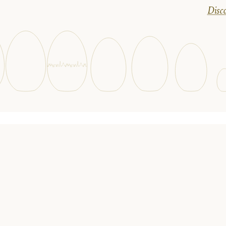
Disco