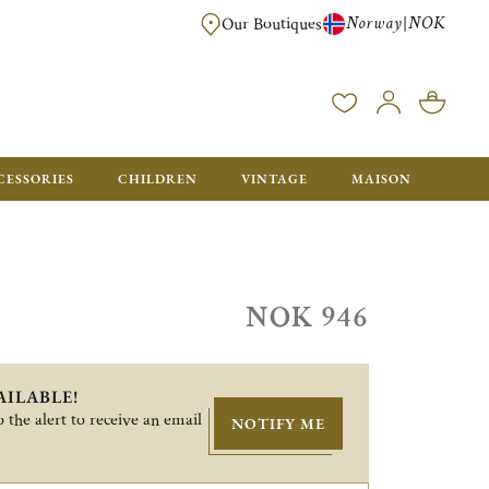
Norway
NOK
|
Our Boutiques
FREE FOR ORDERS OVER NOK 6000. ORDERS BELOW WILL BE CHARGED
CESSORIES
CHILDREN
VINTAGE
MAISON
NOK 946
AILABLE!
 the alert to receive an email
NOTIFY ME