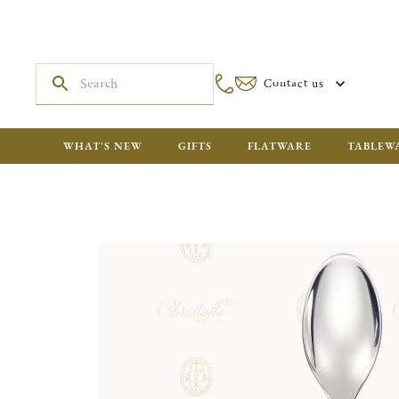
Contact us
WHAT'S NEW
GIFTS
FLATWARE
TABLEW