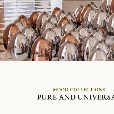
MOOD COLLECTIONS
PURE AND UNIVERS