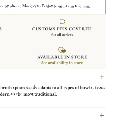
er by phone, Monday to Friday from 10 a.m to 6 p.m.
S
CUSTOMS FEES COVERED
for all orders
AVAILABLE IN STORE
See availability in store
e
broth spoon
easily
adapts to all types of bowls
, from
dern
to the
most traditional.