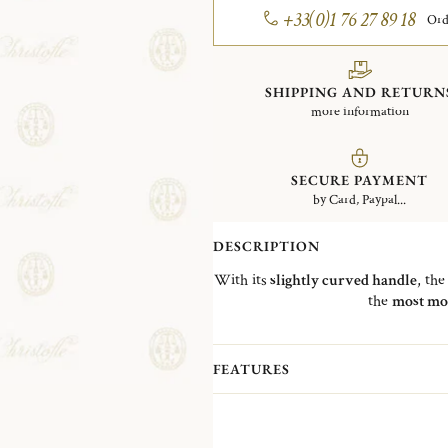
+33(0)1 76 27 89 18
Ord
SHIPPING AND RETURN
more information
SECURE PAYMENT
by Card, Paypal...
DESCRIPTION
With its
slightly curved handle
, th
the
most mo
FEATURES