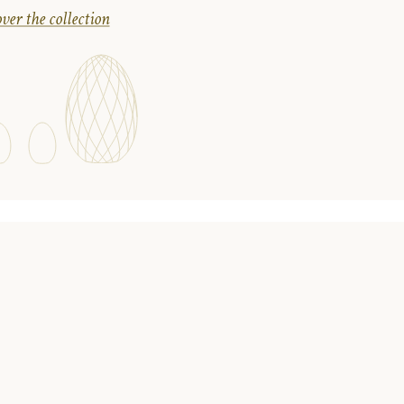
ver the collection