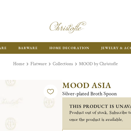
ARE
BARWARE
HOME DECORATION
JEWELRY & AC
Home
Flatware
Collections
MOOD by Christofle
MOOD ASIA
Silver-plated Broth Spoon
THIS PRODUCT IS UNAV
Product out of stock. Subscribe to
once the product is available.