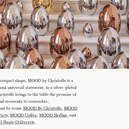
 compact shape, MOOD by Christofle is a
d universal statement, in a silver-plated
istofle brings to the table the promise of
 and moments to remember.
and its iconic
MOOD By Christofle
,
MOOD
arty
,
MOOD Coffee
,
MOOD Skyline
, and
Haute Orfèvrerie
.