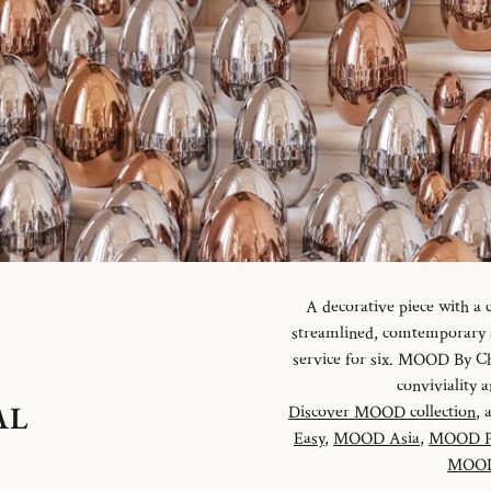
A decorative piece with a
streamlined, comtemporary an
service for six. MOOD By Chr
conviviality
AL
Discover MOOD collection
, 
Easy
,
MOOD Asia
,
MOOD P
MOOD 