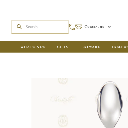
Contact us
WHAT'S NEW
GIFTS
FLATWARE
TABLEW