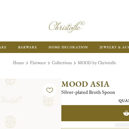
ARE
BARWARE
HOME DECORATION
JEWELRY & AC
Home
Flatware
Collections
MOOD by Christofle
MOOD ASIA
Silver-plated Broth Spoon
QUA