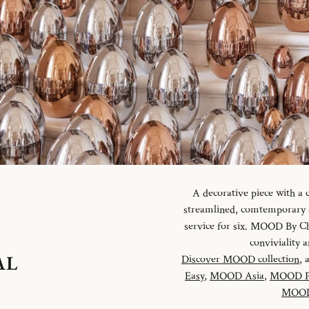
A decorative piece with a
streamlined, comtemporary an
service for six. MOOD By Chr
conviviality
AL
Discover MOOD collection
, 
Easy
,
MOOD Asia
,
MOOD P
MOOD 