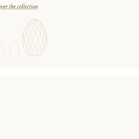
ver the collection