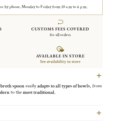
er by phone, Monday to Friday from 10 a.m to 6 p.m.
S
CUSTOMS FEES COVERED
for all orders
AVAILABLE IN STORE
See availability in store
e
broth spoon
easily
adapts to all types of bowls
, from
dern
to the
most traditional.