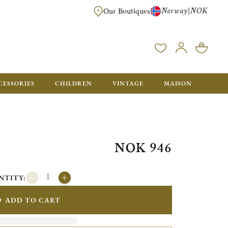
Norway
NOK
|
Our Boutiques
FREE FOR ORDERS OVER NOK 6000. ORDERS BELOW WILL BE CHARGED
CESSORIES
CHILDREN
VINTAGE
MAISON
NOK 946
NTITY:
ADD TO CART