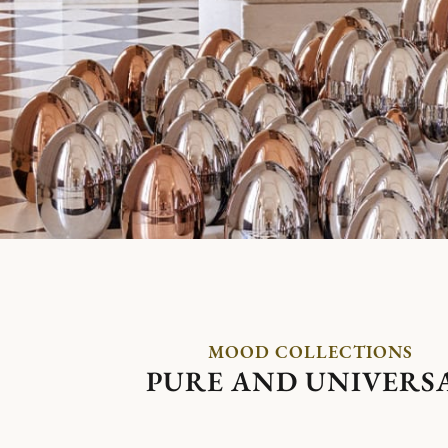
MOOD COLLECTIONS
PURE AND UNIVERS