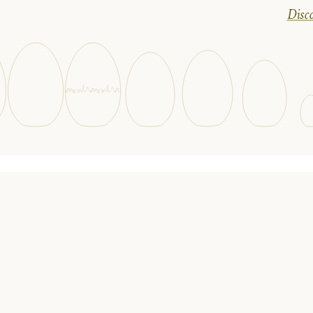
Disco