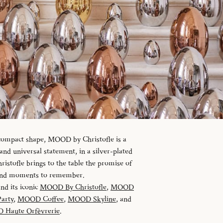
 compact shape, MOOD by Christofle is a
d universal statement, in a silver-plated
istofle brings to the table the promise of
 and moments to remember.
and its iconic
MOOD By Christofle
,
MOOD
arty
,
MOOD Coffee
,
MOOD Skyline
, and
Haute Orfèvrerie
.