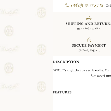
+33(0)1 76 27 89 18
Ord
SHIPPING AND RETURN
more information
SECURE PAYMENT
by Card, Paypal...
DESCRIPTION
With its
slightly curved handle
, th
the
most mo
FEATURES